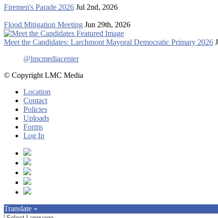
Firemen's Parade 2026
Jul 2nd, 2026
Flood Mitigation Meeting
Jun 29th, 2026
Meet the Candidates: Larchmont Mayoral Democratic Primary 2026
@lmcmediacenter
© Copyright LMC Media
Location
Contact
Policies
Uploads
Forms
Log In
Translate »