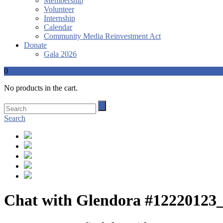
Membership
Volunteer
Internship
Calendar
Community Media Reinvestment Act
Donate
Gala 2026
0
No products in the cart.
Search
Chat with Glendora #12220123_