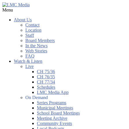
Menu
About Us
Contact
Location
Staff
Board Members
In the News
Web Stories
FAQ
Watch & Listen
Live
CH 75/36
CH 76/35
CH 77/34
Schedules
LMC Media App
On Demand
Series Programs
Municipal Meetings
School Board Meetings
Meeting Archive
Community Events
Local Podcasts