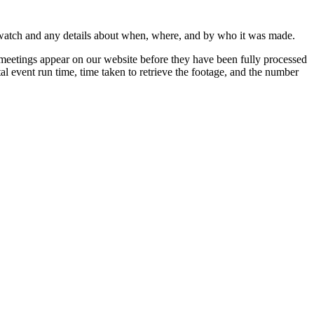
 watch and any details about when, where, and by who it was made.
 meetings appear on our website before they have been fully processed
al event run time, time taken to retrieve the footage, and the number