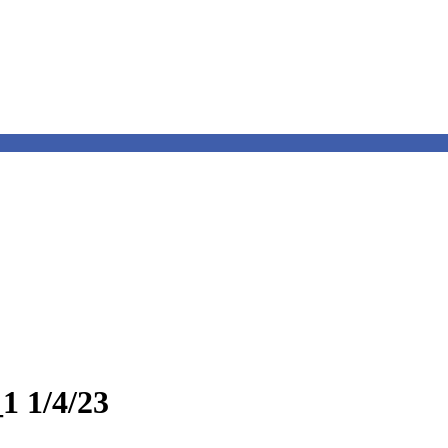
1 1/4/23