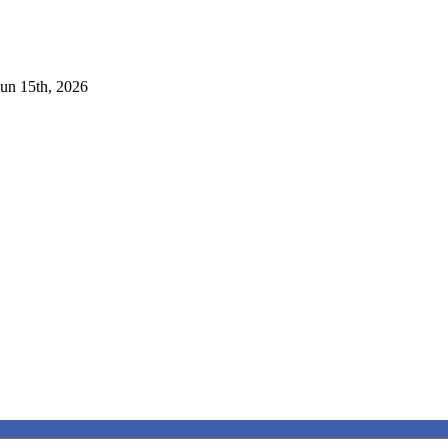
Jun 15th, 2026