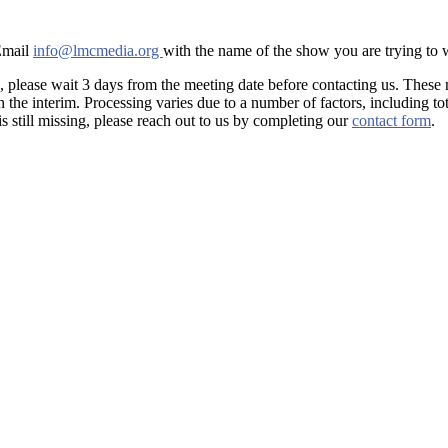
 Email
info@lmcmedia.org
with the name of the show you are trying to
, please wait 3 days from the meeting date before contacting us. These
he interim. Processing varies due to a number of factors, including tot
is still missing, please reach out to us by completing our
contact form
.