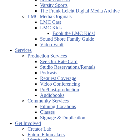
Varsity Sports
The Frank Leicht Digital Media Archive
LMC Media Originals
LMC Cast
LMC Kids
Book the LMC Kids!
Sound Shore Family Guide
Video Vault
Services
Production Services
See Our Rate Card
Studio Reservations/Rentals
Podcasts
Request Coverage
Video Conferencing
Pre/Post-production
Audiobooks
Community Services
Filming Locations
Classes
Signage & Duplication
Get Involved
Creator Lab
Future Filmmakers