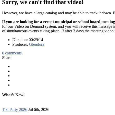
Sorry, we can't find that video!
However, we have a large catalog and may be able to track it down.
If you are looking for a recent municipal or school board meeting
for our Video on Demand system, and you will receive this message in t
of simultaneous events taking place. If after 3 days the meeting video 
Duration: 00:29:14
Producer:
Glendora
0
comments
Share
What’s New!
Tiki Party 2026
Jul 6th, 2026