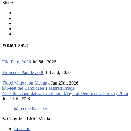
Share
What’s New!
Tiki Party 2026
Jul 6th, 2026
Firemen's Parade 2026
Jul 2nd, 2026
Flood Mitigation Meeting
Jun 29th, 2026
Meet the Candidates: Larchmont Mayoral Democratic Primary 2026
Jun 15th, 2026
@lmcmediacenter
© Copyright LMC Media
Location