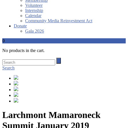
Membership
Volunteer
Internship
Calendar
Community Media Reinvestment Act
Donate
Gala 2026
0
No products in the cart.
Search
Larchmont Mamaroneck
Summit January 2019