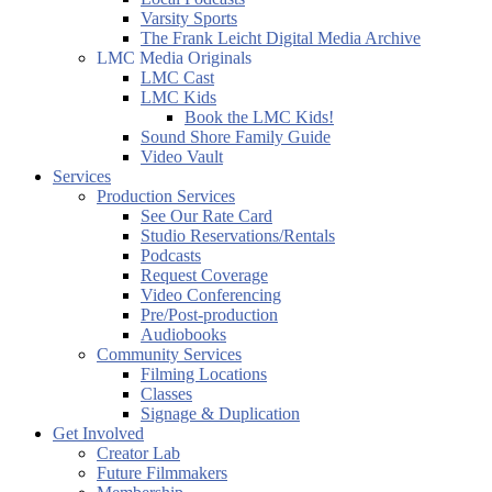
Varsity Sports
The Frank Leicht Digital Media Archive
LMC Media Originals
LMC Cast
LMC Kids
Book the LMC Kids!
Sound Shore Family Guide
Video Vault
Services
Production Services
See Our Rate Card
Studio Reservations/Rentals
Podcasts
Request Coverage
Video Conferencing
Pre/Post-production
Audiobooks
Community Services
Filming Locations
Classes
Signage & Duplication
Get Involved
Creator Lab
Future Filmmakers