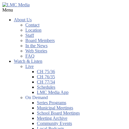
Menu
About Us
Contact
Location
Staff
Board Members
In the News
Web Stories
FAQ
Watch & Listen
Live
CH 75/36
CH 76/35
CH 77/34
Schedules
LMC Media App
On Demand
Series Programs
Municipal Meetings
School Board Meetings
Meeting Archive
Community Events
Local Podcasts