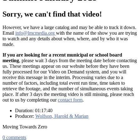
Sorry, we can't find that video!
However, we have a large catalog and may be able to track it down.
Email
info@lmcmedia.org
with the name of the show you are trying
to watch and any details about when, where, and by who it was
made.
If you are looking for a recent municipal or school board
meeting
, please wait 3 days from the meeting date before contacting
us. These meetings appear on our website before they have been
fully processed for our Video on Demand system, and you will
receive this message in the interim. Processing varies due to a
number of factors, including total event run time, time taken to
retrieve the footage, and the number of simultaneous events taking
place. If after 3 days the meeting video is still missing, please reach
out to us by completing our
contact form
.
Duration: 01:17:40
Producer:
Wolfson, Harold & Marian
Moving Towards Zero
0
comments