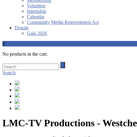
Membership
Volunteer
Internship
Calendar
Community Media Reinvestment Act
Donate
Gala 2026
0
No products in the cart.
Search
LMC-TV Productions - Westches