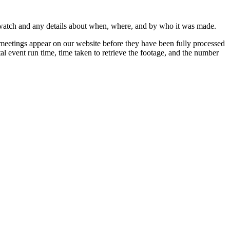
 watch and any details about when, where, and by who it was made.
 meetings appear on our website before they have been fully processed
al event run time, time taken to retrieve the footage, and the number