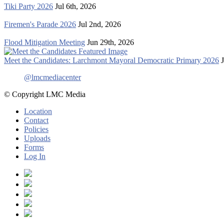
Tiki Party 2026
Jul 6th, 2026
Firemen's Parade 2026
Jul 2nd, 2026
Flood Mitigation Meeting
Jun 29th, 2026
Meet the Candidates: Larchmont Mayoral Democratic Primary 2026
@lmcmediacenter
© Copyright LMC Media
Location
Contact
Policies
Uploads
Forms
Log In