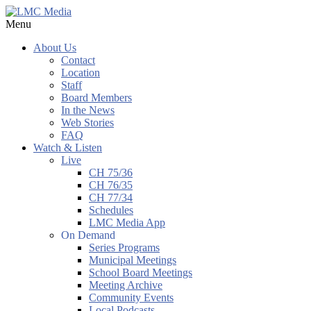
Menu
About Us
Contact
Location
Staff
Board Members
In the News
Web Stories
FAQ
Watch & Listen
Live
CH 75/36
CH 76/35
CH 77/34
Schedules
LMC Media App
On Demand
Series Programs
Municipal Meetings
School Board Meetings
Meeting Archive
Community Events
Local Podcasts