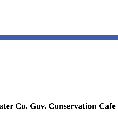
ter Co. Gov. Conservation Cafe