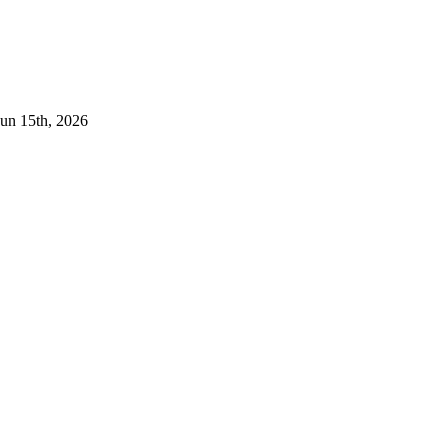
Jun 15th, 2026