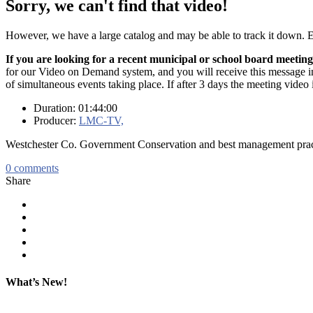
Sorry, we can't find that video!
However, we have a large catalog and may be able to track it down.
If you are looking for a recent municipal or school board meeting
for our Video on Demand system, and you will receive this message in t
of simultaneous events taking place. If after 3 days the meeting video 
Duration: 01:44:00
Producer:
LMC-TV,
Westchester Co. Government Conservation and best management prac
0
comments
Share
What’s New!