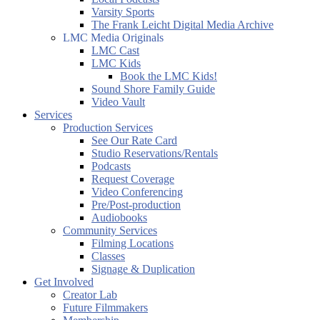
Varsity Sports
The Frank Leicht Digital Media Archive
LMC Media Originals
LMC Cast
LMC Kids
Book the LMC Kids!
Sound Shore Family Guide
Video Vault
Services
Production Services
See Our Rate Card
Studio Reservations/Rentals
Podcasts
Request Coverage
Video Conferencing
Pre/Post-production
Audiobooks
Community Services
Filming Locations
Classes
Signage & Duplication
Get Involved
Creator Lab
Future Filmmakers