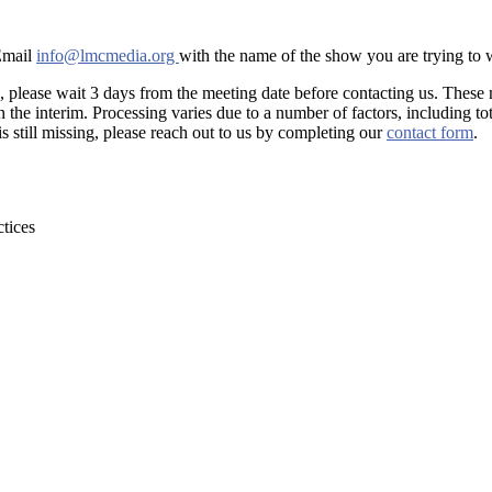
 Email
info@lmcmedia.org
with the name of the show you are trying to
, please wait 3 days from the meeting date before contacting us. These
he interim. Processing varies due to a number of factors, including tot
is still missing, please reach out to us by completing our
contact form
.
tices