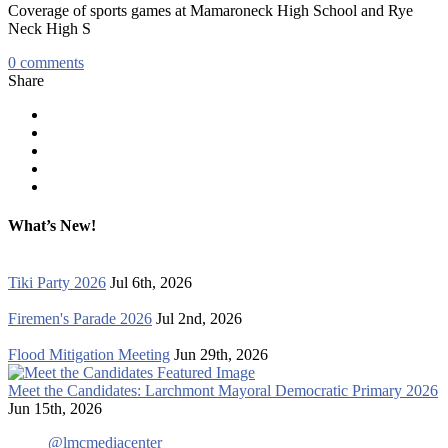
Coverage of sports games at Mamaroneck High School and Rye
Neck High S
0
comments
Share
What’s New!
Tiki Party 2026
Jul 6th, 2026
Firemen's Parade 2026
Jul 2nd, 2026
Flood Mitigation Meeting
Jun 29th, 2026
Meet the Candidates: Larchmont Mayoral Democratic Primary 2026
Jun 15th, 2026
@lmcmediacenter