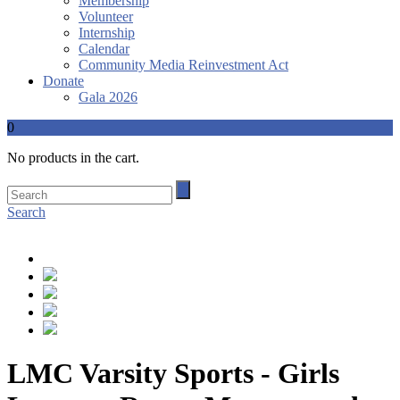
Membership
Volunteer
Internship
Calendar
Community Media Reinvestment Act
Donate
Gala 2026
0
No products in the cart.
Search
LMC Varsity Sports - Girls