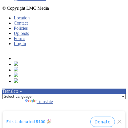
© Copyright LMC Media
Location
Contact
Policies
Uploads
Forms
Log In
Translate »
Powered by
Translate