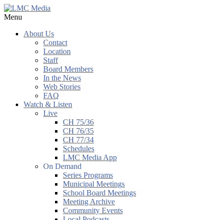
Menu
About Us
Contact
Location
Staff
Board Members
In the News
Web Stories
FAQ
Watch & Listen
Live
CH 75/36
CH 76/35
CH 77/34
Schedules
LMC Media App
On Demand
Series Programs
Municipal Meetings
School Board Meetings
Meeting Archive
Community Events
Local Podcasts