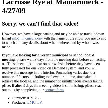
Lacrosse Rye at Mamaroneck -
4/27/09
Sorry, we can't find that video!
However, we have a large catalog and may be able to track it down.
Email
info@lmcmedia.org
with the name of the show you are trying
to watch and any details about when, where, and by who it was
made.
If you are looking for a recent municipal or school board
meeting
, please wait 3 days from the meeting date before contacting
us. These meetings appear on our website before they have been
fully processed for our Video on Demand system, and you will
receive this message in the interim. Processing varies due to a
number of factors, including total event run time, time taken to
retrieve the footage, and the number of simultaneous events taking
place. If after 3 days the meeting video is still missing, please reach
out to us by completing our
contact form
.
Duration: 01:15:55
Producer:
LMC-TV,