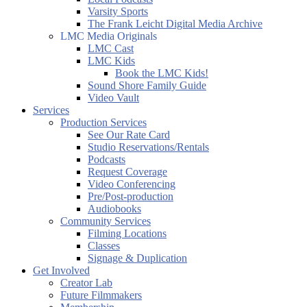
Varsity Sports
The Frank Leicht Digital Media Archive
LMC Media Originals
LMC Cast
LMC Kids
Book the LMC Kids!
Sound Shore Family Guide
Video Vault
Services
Production Services
See Our Rate Card
Studio Reservations/Rentals
Podcasts
Request Coverage
Video Conferencing
Pre/Post-production
Audiobooks
Community Services
Filming Locations
Classes
Signage & Duplication
Get Involved
Creator Lab
Future Filmmakers