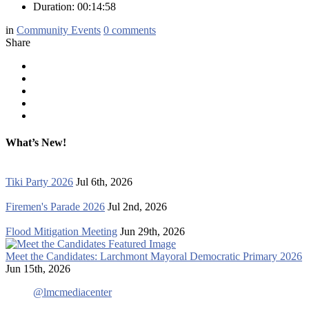
Duration: 00:14:58
in
Community Events
0
comments
Share
What’s New!
Tiki Party 2026
Jul 6th, 2026
Firemen's Parade 2026
Jul 2nd, 2026
Flood Mitigation Meeting
Jun 29th, 2026
Meet the Candidates: Larchmont Mayoral Democratic Primary 2026
Jun 15th, 2026
@lmcmediacenter