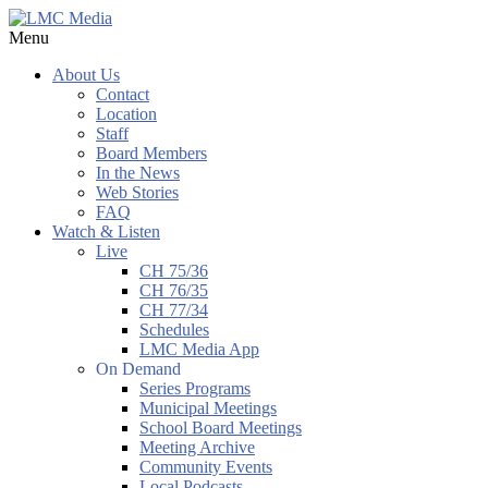
Menu
About Us
Contact
Location
Staff
Board Members
In the News
Web Stories
FAQ
Watch & Listen
Live
CH 75/36
CH 76/35
CH 77/34
Schedules
LMC Media App
On Demand
Series Programs
Municipal Meetings
School Board Meetings
Meeting Archive
Community Events
Local Podcasts