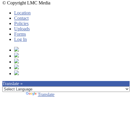
© Copyright LMC Media
Location
Contact
Policies
Uploads
Forms
Log In
Translate »
Powered by
Translate