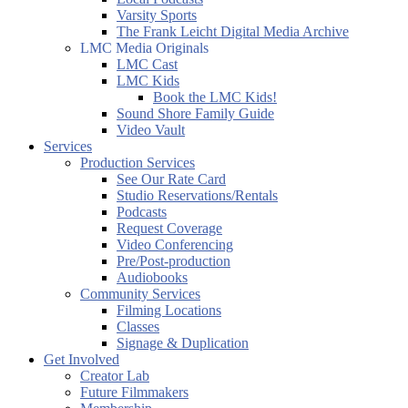
Varsity Sports
The Frank Leicht Digital Media Archive
LMC Media Originals
LMC Cast
LMC Kids
Book the LMC Kids!
Sound Shore Family Guide
Video Vault
Services
Production Services
See Our Rate Card
Studio Reservations/Rentals
Podcasts
Request Coverage
Video Conferencing
Pre/Post-production
Audiobooks
Community Services
Filming Locations
Classes
Signage & Duplication
Get Involved
Creator Lab
Future Filmmakers