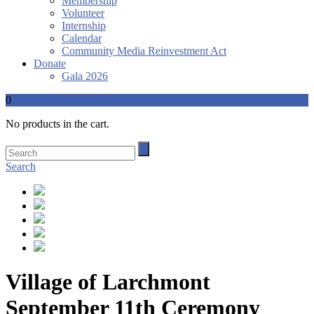
Membership
Volunteer
Internship
Calendar
Community Media Reinvestment Act
Donate
Gala 2026
0
No products in the cart.
Search
Village of Larchmont
September 11th Ceremony