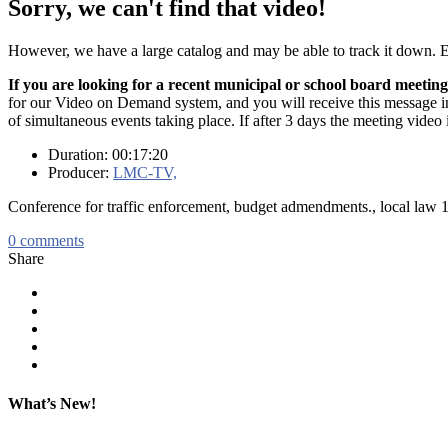
Sorry, we can't find that video!
However, we have a large catalog and may be able to track it down.
If you are looking for a recent municipal or school board meeting
for our Video on Demand system, and you will receive this message in t
of simultaneous events taking place. If after 3 days the meeting video 
Duration: 00:17:20
Producer:
LMC-TV,
Conference for traffic enforcement, budget admendments., local law 
0
comments
Share
What’s New!