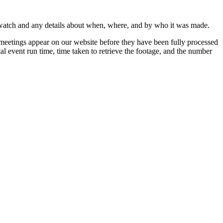
 watch and any details about when, where, and by who it was made.
 meetings appear on our website before they have been fully processed
al event run time, time taken to retrieve the footage, and the number