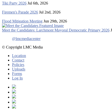
Tiki Party 2026
Jul 6th, 2026
Firemen's Parade 2026
Jul 2nd, 2026
Flood Mitigation Meeting
Jun 29th, 2026
Meet the Candidates: Larchmont Mayoral Democratic Primary 2026
@lmcmediacenter
© Copyright LMC Media
Location
Contact
Policies
Uploads
Forms
Log In