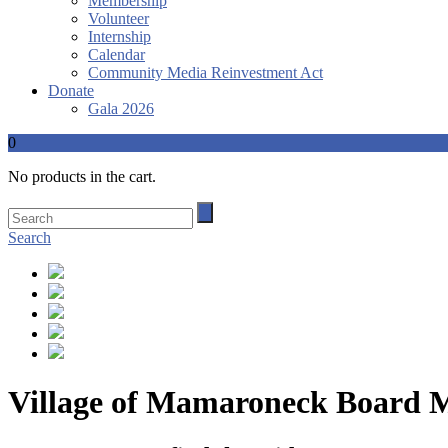
Membership
Volunteer
Internship
Calendar
Community Media Reinvestment Act
Donate
Gala 2026
0
No products in the cart.
Search
Village of Mamaroneck Board Me