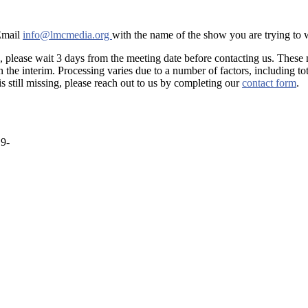
 Email
info@lmcmedia.org
with the name of the show you are trying to
, please wait 3 days from the meeting date before contacting us. These
he interim. Processing varies due to a number of factors, including tot
is still missing, please reach out to us by completing our
contact form
.
19-