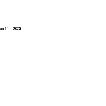
Jun 15th, 2026