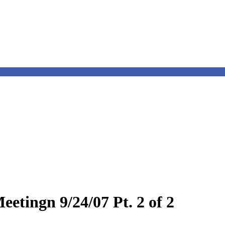
etingn 9/24/07 Pt. 2 of 2