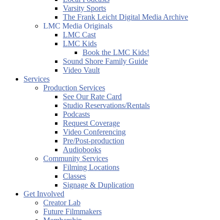
Varsity Sports
The Frank Leicht Digital Media Archive
LMC Media Originals
LMC Cast
LMC Kids
Book the LMC Kids!
Sound Shore Family Guide
Video Vault
Services
Production Services
See Our Rate Card
Studio Reservations/Rentals
Podcasts
Request Coverage
Video Conferencing
Pre/Post-production
Audiobooks
Community Services
Filming Locations
Classes
Signage & Duplication
Get Involved
Creator Lab
Future Filmmakers