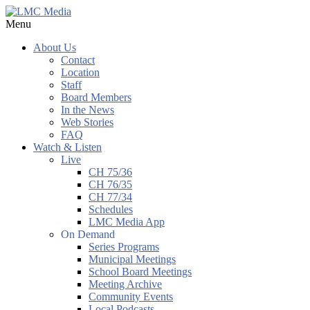
Menu
About Us
Contact
Location
Staff
Board Members
In the News
Web Stories
FAQ
Watch & Listen
Live
CH 75/36
CH 76/35
CH 77/34
Schedules
LMC Media App
On Demand
Series Programs
Municipal Meetings
School Board Meetings
Meeting Archive
Community Events
Local Podcasts