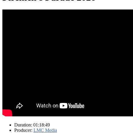
Duration: 01:18:49
Producer:
LMC Media