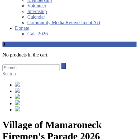
Membership
Volunteer
Internship
Calendar
Community Media Reinvestment Act
Donate
Gala 2026
0
No products in the cart.
Search
Village of Mamaroneck
Firemen's Parade 2026