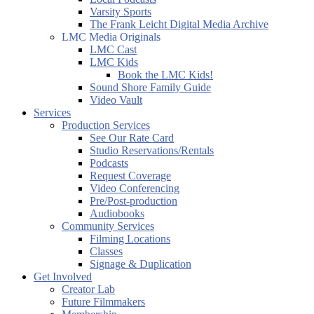
Varsity Sports
The Frank Leicht Digital Media Archive
LMC Media Originals
LMC Cast
LMC Kids
Book the LMC Kids!
Sound Shore Family Guide
Video Vault
Services
Production Services
See Our Rate Card
Studio Reservations/Rentals
Podcasts
Request Coverage
Video Conferencing
Pre/Post-production
Audiobooks
Community Services
Filming Locations
Classes
Signage & Duplication
Get Involved
Creator Lab
Future Filmmakers