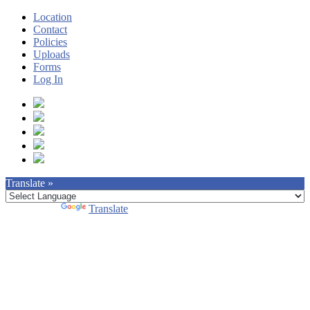
Location
Contact
Policies
Uploads
Forms
Log In
Translate »
Powered by
Translate