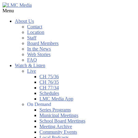
Menu
About Us
Contact
Location
Staff
Board Members
In the News
Web Stories
FAQ
Watch & Listen
Live
CH 75/36
CH 76/35
CH 77/34
Schedules
LMC Media App
On Demand
Series Programs
Municipal Meetings
School Board Meetings
Meeting Archive
Community Events
Local Podcasts