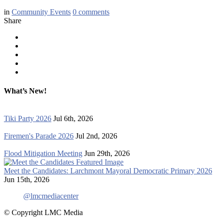
in
Community Events
0
comments
Share
What’s New!
Tiki Party 2026
Jul 6th, 2026
Firemen's Parade 2026
Jul 2nd, 2026
Flood Mitigation Meeting
Jun 29th, 2026
Meet the Candidates: Larchmont Mayoral Democratic Primary 2026
Jun 15th, 2026
@lmcmediacenter
© Copyright LMC Media