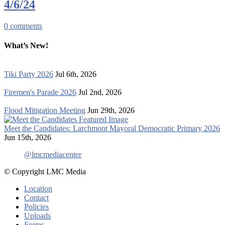
4/6/24
0
comments
What’s New!
Tiki Party 2026
Jul 6th, 2026
Firemen's Parade 2026
Jul 2nd, 2026
Flood Mitigation Meeting
Jun 29th, 2026
Meet the Candidates: Larchmont Mayoral Democratic Primary 2026
Jun 15th, 2026
@lmcmediacenter
© Copyright LMC Media
Location
Contact
Policies
Uploads
Forms