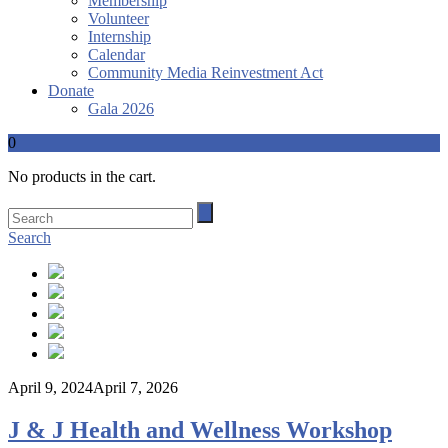
Membership
Volunteer
Internship
Calendar
Community Media Reinvestment Act
Donate
Gala 2026
0
No products in the cart.
Search
April 9, 2024
April 7, 2026
J & J Health and Wellness Workshop