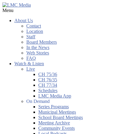
Menu
About Us
Contact
Location
Staff
Board Members
In the News
Web Stories
FAQ
Watch & Listen
Live
CH 75/36
CH 76/35
CH 77/34
Schedules
LMC Media App
On Demand
Series Programs
Municipal Meetings
School Board Meetings
Meeting Archive
Community Events
Local Podcasts