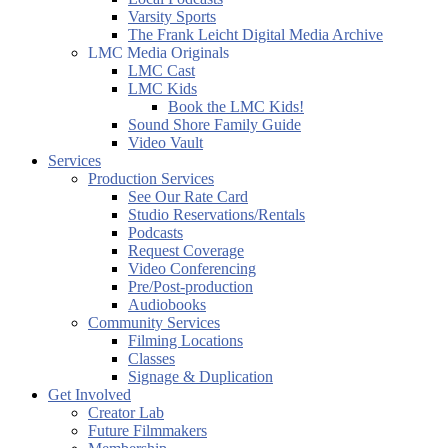
Varsity Sports
The Frank Leicht Digital Media Archive
LMC Media Originals
LMC Cast
LMC Kids
Book the LMC Kids!
Sound Shore Family Guide
Video Vault
Services
Production Services
See Our Rate Card
Studio Reservations/Rentals
Podcasts
Request Coverage
Video Conferencing
Pre/Post-production
Audiobooks
Community Services
Filming Locations
Classes
Signage & Duplication
Get Involved
Creator Lab
Future Filmmakers