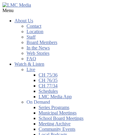
Menu
About Us
Contact
Location
Staff
Board Members
In the News
Web Stories
FAQ
Watch & Listen
Live
CH 75/36
CH 76/35
CH 77/34
Schedules
LMC Media App
On Demand
Series Programs
Municipal Meetings
School Board Meetings
Meeting Archive
Community Events
Local Podcasts