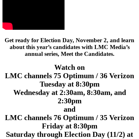
Get ready for Election Day, November 2, and learn
about this year’s candidates with LMC Media’s
annual series, Meet the Candidates.
Watch on
LMC channels 75 Optimum / 36 Verizon
Tuesday at 8:30pm
Wednesday at 2:30am, 8:30am, and
2:30pm
and
LMC channels 76 Optimum / 35 Verizon
Friday at 8:30pm
Saturday through Election Day (11/2) at