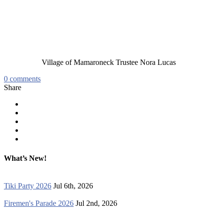
Village of Mamaroneck Trustee Nora Lucas
0
comments
Share
What’s New!
Tiki Party 2026
Jul 6th, 2026
Firemen's Parade 2026
Jul 2nd, 2026