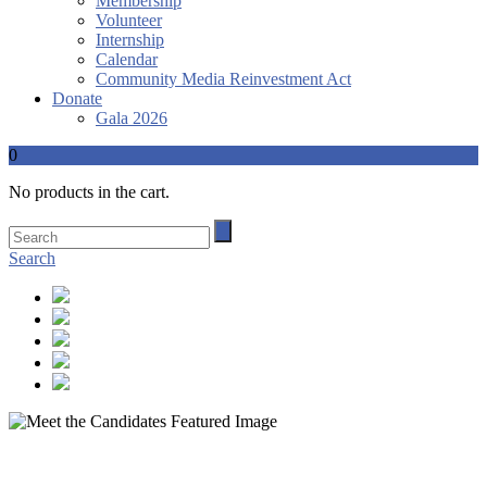
Membership
Volunteer
Internship
Calendar
Community Media Reinvestment Act
Donate
Gala 2026
0
No products in the cart.
Search