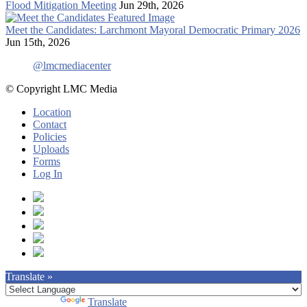
Flood Mitigation Meeting
Jun 29th, 2026
Meet the Candidates: Larchmont Mayoral Democratic Primary 2026
Jun 15th, 2026
@lmcmediacenter
© Copyright LMC Media
Location
Contact
Policies
Uploads
Forms
Log In
Translate »
Powered by
Translate