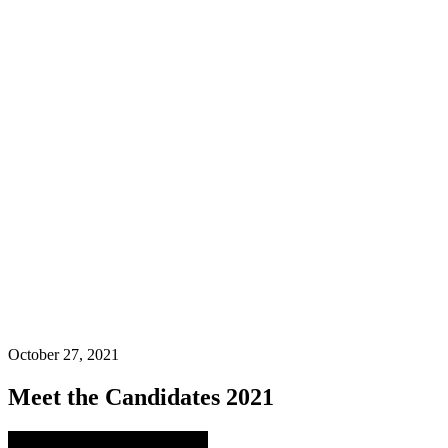
October 27, 2021
Meet the Candidates 2021