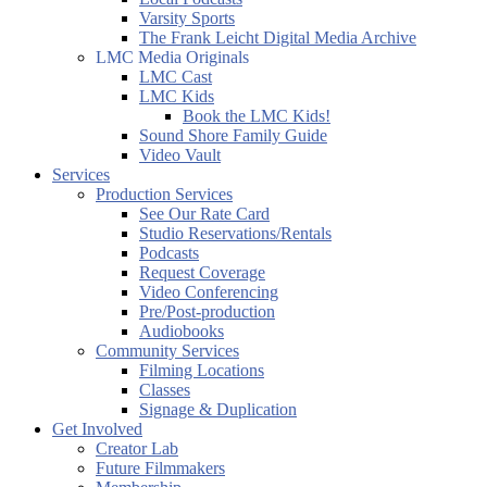
Varsity Sports
The Frank Leicht Digital Media Archive
LMC Media Originals
LMC Cast
LMC Kids
Book the LMC Kids!
Sound Shore Family Guide
Video Vault
Services
Production Services
See Our Rate Card
Studio Reservations/Rentals
Podcasts
Request Coverage
Video Conferencing
Pre/Post-production
Audiobooks
Community Services
Filming Locations
Classes
Signage & Duplication
Get Involved
Creator Lab
Future Filmmakers