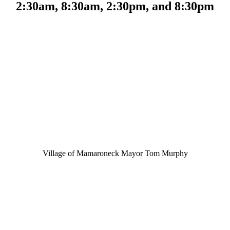
2:30am, 8:30am, 2:30pm, and 8:30pm
Village of Mamaroneck Mayor Tom Murphy