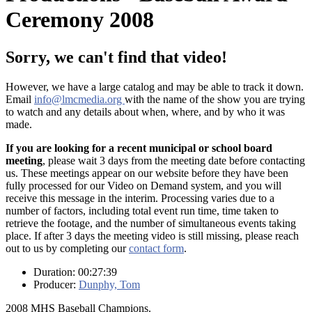
Ceremony 2008
Sorry, we can't find that video!
However, we have a large catalog and may be able to track it down.
Email
info@lmcmedia.org
with the name of the show you are trying
to watch and any details about when, where, and by who it was
made.
If you are looking for a recent municipal or school board
meeting
, please wait 3 days from the meeting date before contacting
us. These meetings appear on our website before they have been
fully processed for our Video on Demand system, and you will
receive this message in the interim. Processing varies due to a
number of factors, including total event run time, time taken to
retrieve the footage, and the number of simultaneous events taking
place. If after 3 days the meeting video is still missing, please reach
out to us by completing our
contact form
.
Duration: 00:27:39
Producer:
Dunphy, Tom
2008 MHS Baseball Champions.