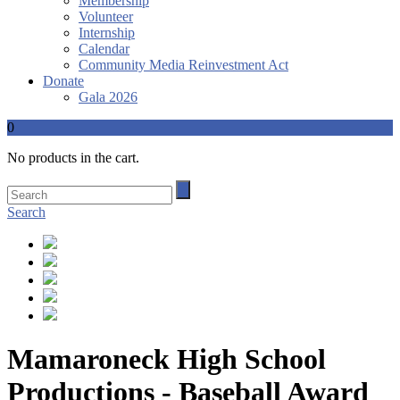
Membership
Volunteer
Internship
Calendar
Community Media Reinvestment Act
Donate
Gala 2026
0
No products in the cart.
Search
Mamaroneck High School
Productions - Baseball Award