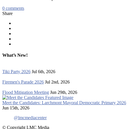
0
comments
Share
What’s New!
Tiki Party 2026
Jul 6th, 2026
Firemen's Parade 2026
Jul 2nd, 2026
Flood Mitigation Meeting
Jun 29th, 2026
Meet the Candidates: Larchmont Mayoral Democratic Primary 2026
Jun 15th, 2026
@lmcmediacenter
© Copyright LMC Media