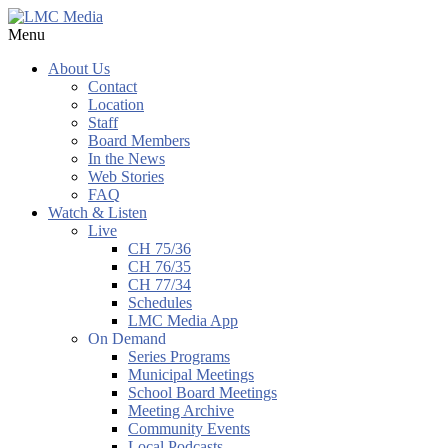
Menu
About Us
Contact
Location
Staff
Board Members
In the News
Web Stories
FAQ
Watch & Listen
Live
CH 75/36
CH 76/35
CH 77/34
Schedules
LMC Media App
On Demand
Series Programs
Municipal Meetings
School Board Meetings
Meeting Archive
Community Events
Local Podcasts