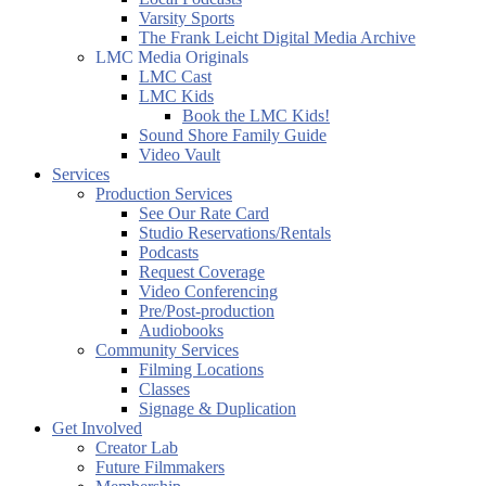
Varsity Sports
The Frank Leicht Digital Media Archive
LMC Media Originals
LMC Cast
LMC Kids
Book the LMC Kids!
Sound Shore Family Guide
Video Vault
Services
Production Services
See Our Rate Card
Studio Reservations/Rentals
Podcasts
Request Coverage
Video Conferencing
Pre/Post-production
Audiobooks
Community Services
Filming Locations
Classes
Signage & Duplication
Get Involved
Creator Lab
Future Filmmakers