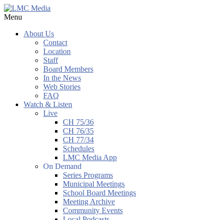
Menu
About Us
Contact
Location
Staff
Board Members
In the News
Web Stories
FAQ
Watch & Listen
Live
CH 75/36
CH 76/35
CH 77/34
Schedules
LMC Media App
On Demand
Series Programs
Municipal Meetings
School Board Meetings
Meeting Archive
Community Events
Local Podcasts