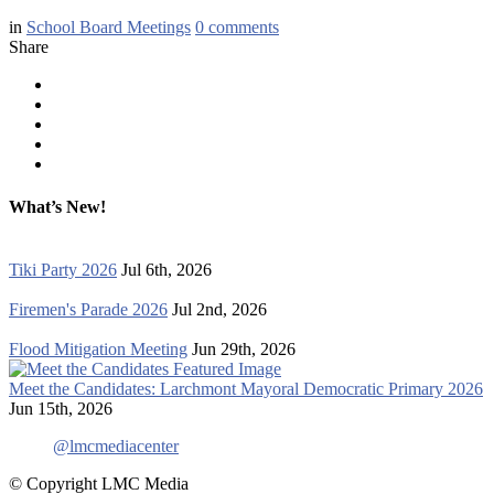
in
School Board Meetings
0
comments
Share
What’s New!
Tiki Party 2026
Jul 6th, 2026
Firemen's Parade 2026
Jul 2nd, 2026
Flood Mitigation Meeting
Jun 29th, 2026
Meet the Candidates: Larchmont Mayoral Democratic Primary 2026
Jun 15th, 2026
@lmcmediacenter
© Copyright LMC Media