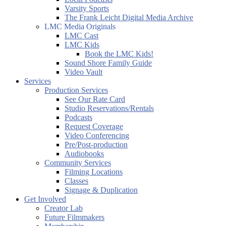
Varsity Sports
The Frank Leicht Digital Media Archive
LMC Media Originals
LMC Cast
LMC Kids
Book the LMC Kids!
Sound Shore Family Guide
Video Vault
Services
Production Services
See Our Rate Card
Studio Reservations/Rentals
Podcasts
Request Coverage
Video Conferencing
Pre/Post-production
Audiobooks
Community Services
Filming Locations
Classes
Signage & Duplication
Get Involved
Creator Lab
Future Filmmakers