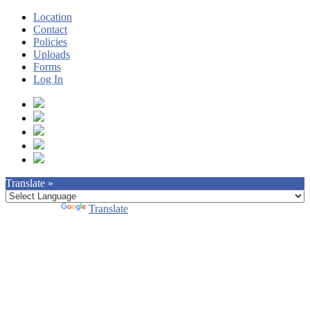
Location
Contact
Policies
Uploads
Forms
Log In
Translate »
Powered by
Translate