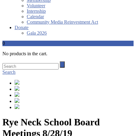
Membership
Volunteer
Internship
Calendar
Community Media Reinvestment Act
Donate
Gala 2026
0
No products in the cart.
Search
Rye Neck School Board
Meetings 8/28/19