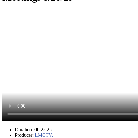
Duration: 00:22:25
Producer:
LMCTV,