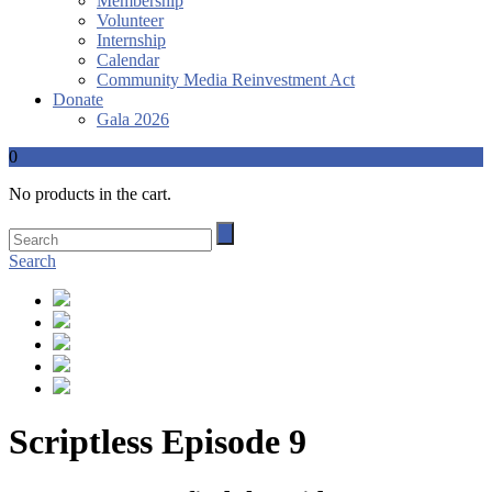
Membership
Volunteer
Internship
Calendar
Community Media Reinvestment Act
Donate
Gala 2026
0
No products in the cart.
Search
Scriptless Episode 9