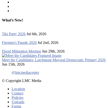
What’s New!
Tiki Party 2026
Jul 6th, 2026
Firemen's Parade 2026
Jul 2nd, 2026
Flood Mitigation Meeting
Jun 29th, 2026
Meet the Candidates: Larchmont Mayoral Democratic Primary 2026
Jun 15th, 2026
@lmcmediacenter
© Copyright LMC Media
Location
Contact
Policies
Uploads
Forms