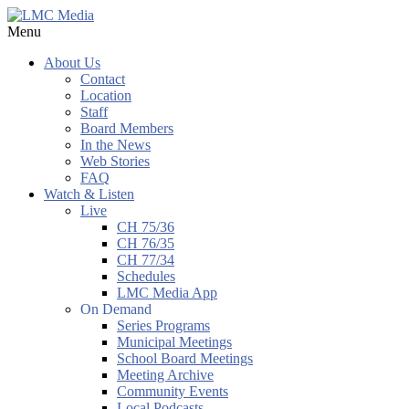
Menu
About Us
Contact
Location
Staff
Board Members
In the News
Web Stories
FAQ
Watch & Listen
Live
CH 75/36
CH 76/35
CH 77/34
Schedules
LMC Media App
On Demand
Series Programs
Municipal Meetings
School Board Meetings
Meeting Archive
Community Events
Local Podcasts