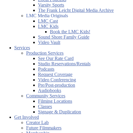
Varsity Sports
The Frank Leicht Digital Media Archive
LMC Media Originals
LMC Cast
LMC Kids
Book the LMC Kids!
Sound Shore Family Guide
Video Vault
Services
Production Services
See Our Rate Card
Studio Reservations/Rentals
Podcasts
Request Coverage
Video Conferencing
Pre/Post-production
Audiobooks
Community Services
Filming Locations
Classes
Signage & Duplication
Get Involved
Creator Lab
Future Filmmakers