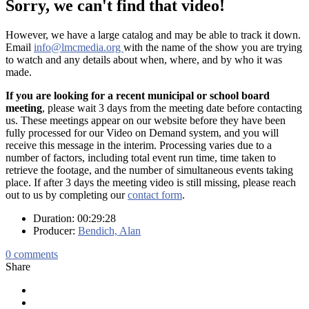
Sorry, we can't find that video!
However, we have a large catalog and may be able to track it down.
Email
info@lmcmedia.org
with the name of the show you are trying
to watch and any details about when, where, and by who it was
made.
If you are looking for a recent municipal or school board
meeting
, please wait 3 days from the meeting date before contacting
us. These meetings appear on our website before they have been
fully processed for our Video on Demand system, and you will
receive this message in the interim. Processing varies due to a
number of factors, including total event run time, time taken to
retrieve the footage, and the number of simultaneous events taking
place. If after 3 days the meeting video is still missing, please reach
out to us by completing our
contact form
.
Duration: 00:29:28
Producer:
Bendich, Alan
0
comments
Share