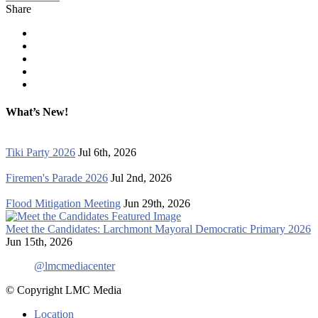
Share
What’s New!
Tiki Party 2026
Jul 6th, 2026
Firemen's Parade 2026
Jul 2nd, 2026
Flood Mitigation Meeting
Jun 29th, 2026
Meet the Candidates: Larchmont Mayoral Democratic Primary 2026
Jun 15th, 2026
@lmcmediacenter
© Copyright LMC Media
Location