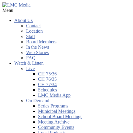
Menu
About Us
Contact
Location
Staff
Board Members
In the News
Web Stories
FAQ
Watch & Listen
Live
CH 75/36
CH 76/35
CH 77/34
Schedules
LMC Media App
On Demand
Series Programs
Municipal Meetings
School Board Meetings
Meeting Archive
Community Events
Local Podcasts