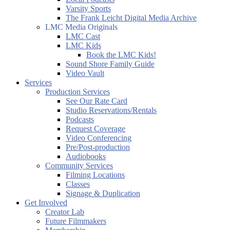
Varsity Sports
The Frank Leicht Digital Media Archive
LMC Media Originals
LMC Cast
LMC Kids
Book the LMC Kids!
Sound Shore Family Guide
Video Vault
Services
Production Services
See Our Rate Card
Studio Reservations/Rentals
Podcasts
Request Coverage
Video Conferencing
Pre/Post-production
Audiobooks
Community Services
Filming Locations
Classes
Signage & Duplication
Get Involved
Creator Lab
Future Filmmakers