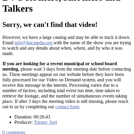
Talkers
Sorry, we can't find that video!
However, we have a large catalog and may be able to track it down.
Email
info@lmcmedia.org
with the name of the show you are trying
to watch and any details about when, where, and by who it was
made.
If you are looking for a recent municipal or school board
meeting
, please wait 3 days from the meeting date before contacting
us. These meetings appear on our website before they have been
fully processed for our Video on Demand system, and you will
receive this message in the interim. Processing varies due to a
number of factors, including total event run time, time taken to
retrieve the footage, and the number of simultaneous events taking
place. If after 3 days the meeting video is still missing, please reach
out to us by completing our
contact form
.
Duration: 00:26:43
Producer:
Trieger, Joel
0
comments