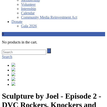
Membership
Volunteer
Internship
Calendar
Community Media Reinvestment Act
Donate
Gala 2026
0
No products in the cart.
Search
Sculpture by Joel - Episode 2 -
DVC Rockers, Knockers and