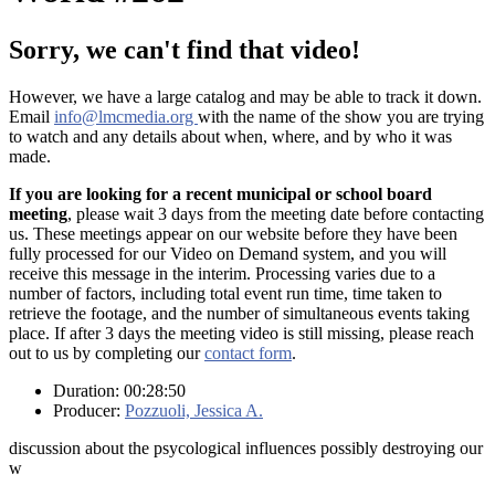
Sorry, we can't find that video!
However, we have a large catalog and may be able to track it down.
Email
info@lmcmedia.org
with the name of the show you are trying
to watch and any details about when, where, and by who it was
made.
If you are looking for a recent municipal or school board
meeting
, please wait 3 days from the meeting date before contacting
us. These meetings appear on our website before they have been
fully processed for our Video on Demand system, and you will
receive this message in the interim. Processing varies due to a
number of factors, including total event run time, time taken to
retrieve the footage, and the number of simultaneous events taking
place. If after 3 days the meeting video is still missing, please reach
out to us by completing our
contact form
.
Duration: 00:28:50
Producer:
Pozzuoli, Jessica A.
discussion about the psycological influences possibly destroying our
w