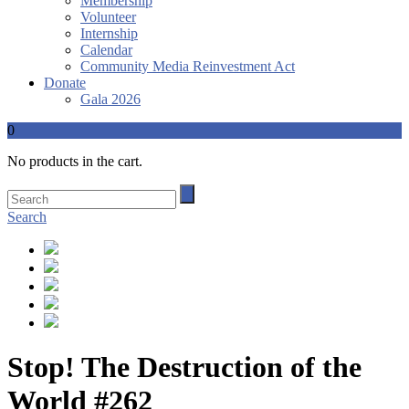
Membership
Volunteer
Internship
Calendar
Community Media Reinvestment Act
Donate
Gala 2026
0
No products in the cart.
Search
Stop! The Destruction of the
World #262