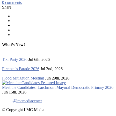
0
comments
Share
What’s New!
Tiki Party 2026
Jul 6th, 2026
Firemen's Parade 2026
Jul 2nd, 2026
Flood Mitigation Meeting
Jun 29th, 2026
Meet the Candidates: Larchmont Mayoral Democratic Primary 2026
Jun 15th, 2026
@lmcmediacenter
© Copyright LMC Media