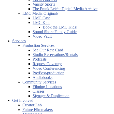
Varsity Sports
The Frank Leicht Digital Media Archive
LMC Media Originals
LMC Cast
LMC Kids
Book the LMC Kids!
Sound Shore Family Guide
Video Vault
Services
Production Services
See Our Rate Card
Studio Reservations/Rentals
Podcasts
Request Coverage
Video Conferencing
Pre/Post-production
Audiobooks
Community Services
Filming Locations
Classes
Signage & Duplication
Get Involved
Creator Lab
Future Filmmakers