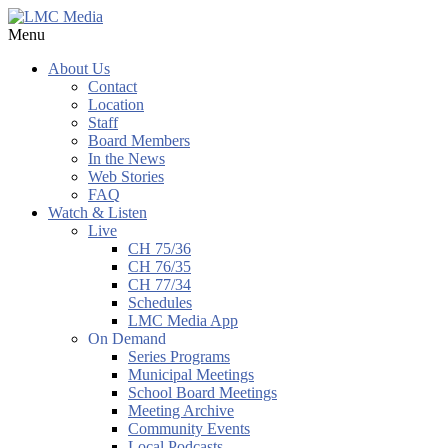
Menu
About Us
Contact
Location
Staff
Board Members
In the News
Web Stories
FAQ
Watch & Listen
Live
CH 75/36
CH 76/35
CH 77/34
Schedules
LMC Media App
On Demand
Series Programs
Municipal Meetings
School Board Meetings
Meeting Archive
Community Events
Local Podcasts