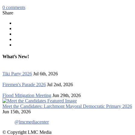
0
comments
Share
What’s New!
Tiki Party 2026
Jul 6th, 2026
Firemen's Parade 2026
Jul 2nd, 2026
Flood Mitigation Meeting
Jun 29th, 2026
Meet the Candidates: Larchmont Mayoral Democratic Primary 2026
Jun 15th, 2026
@lmcmediacenter
© Copyright LMC Media