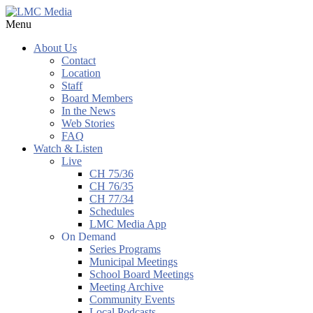
Menu
About Us
Contact
Location
Staff
Board Members
In the News
Web Stories
FAQ
Watch & Listen
Live
CH 75/36
CH 76/35
CH 77/34
Schedules
LMC Media App
On Demand
Series Programs
Municipal Meetings
School Board Meetings
Meeting Archive
Community Events
Local Podcasts