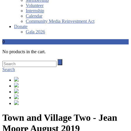
Membership
Volunteer
Internship
Calendar
Community Media Reinvestment Act
Donate
Gala 2026
0
No products in the cart.
Search
Town and Village Two - Jean
Moore August 2019