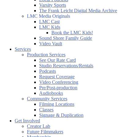
Varsity Sports
The Frank Leicht Digital Media Archive
LMC Media Originals
LMC Cast
LMC Kids
Book the LMC Kids!
Sound Shore Family Guide
Video Vault
Services
Production Services
See Our Rate Card
Studio Reservations/Rentals
Podcasts
Request Coverage
Video Conferencing
Pre/Post-production
Audiobooks
Community Services
Filming Locations
Classes
Signage & Duplication
Get Involved
Creator Lab
Future Filmmakers