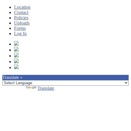
Location
Contact
Policies
Uploads
Forms
Log In
Translate »
Powered by
Translate