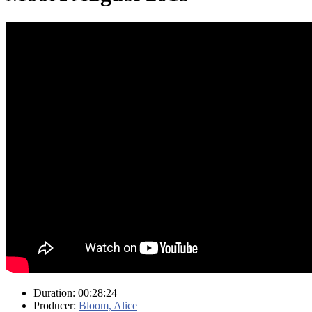
Duration: 00:28:24
Producer:
Bloom, Alice