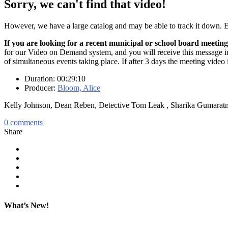
Sorry, we can't find that video!
However, we have a large catalog and may be able to track it down.
If you are looking for a recent municipal or school board meeting
for our Video on Demand system, and you will receive this message in t
of simultaneous events taking place. If after 3 days the meeting video 
Duration: 00:29:10
Producer:
Bloom, Alice
Kelly Johnson, Dean Reben, Detective Tom Leak , Sharika Gumarat
0
comments
Share
What’s New!