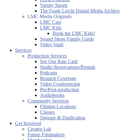
Varsity Sports
The Frank Leicht Digital Media Archive
LMC Media Originals
LMC Cast
LMC Kids
Book the LMC Kids!
Sound Shore Family Guide
Video Vault
Services
Production Services
See Our Rate Card
Studio Reservations/Rentals
Podcasts
Request Coverage
Video Conferencing
Pre/Post-production
Audiobooks
Community Services
Filming Locations
Classes
Signage & Duplication
Get Involved
Creator Lab
Future Filmmakers