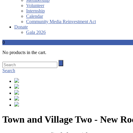
Membership
Volunteer
Internship
Calendar
Community Media Reinvestment Act
Donate
Gala 2026
0
No products in the cart.
Search
Town and Village Two - New Ro