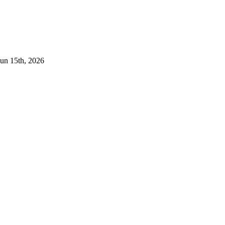
Jun 15th, 2026