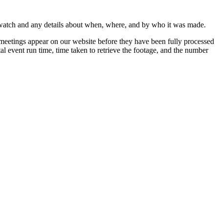
 watch and any details about when, where, and by who it was made.
 meetings appear on our website before they have been fully processed
al event run time, time taken to retrieve the footage, and the number