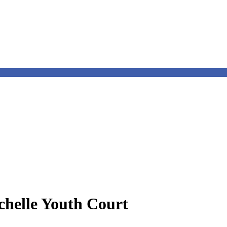
chelle Youth Court