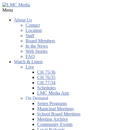
Menu
About Us
Contact
Location
Staff
Board Members
In the News
Web Stories
FAQ
Watch & Listen
Live
CH 75/36
CH 76/35
CH 77/34
Schedules
LMC Media App
On Demand
Series Programs
Municipal Meetings
School Board Meetings
Meeting Archive
Community Events
Local Podcasts