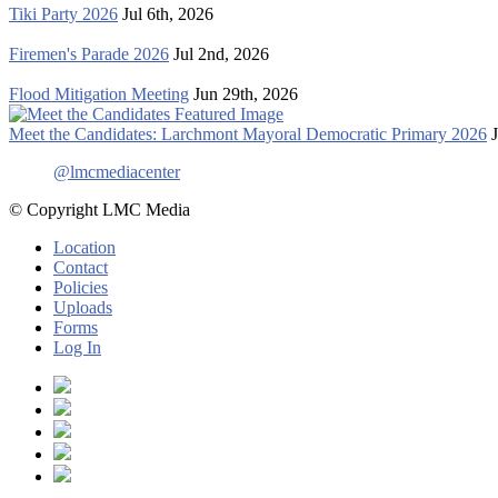
Tiki Party 2026
Jul 6th, 2026
Firemen's Parade 2026
Jul 2nd, 2026
Flood Mitigation Meeting
Jun 29th, 2026
Meet the Candidates: Larchmont Mayoral Democratic Primary 2026
@lmcmediacenter
© Copyright LMC Media
Location
Contact
Policies
Uploads
Forms
Log In