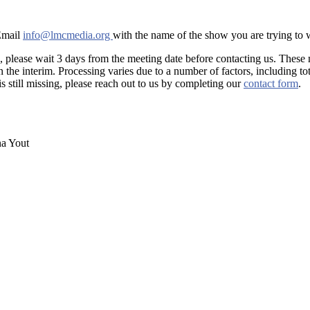
 Email
info@lmcmedia.org
with the name of the show you are trying to
, please wait 3 days from the meeting date before contacting us. These
he interim. Processing varies due to a number of factors, including tot
is still missing, please reach out to us by completing our
contact form
.
na Yout