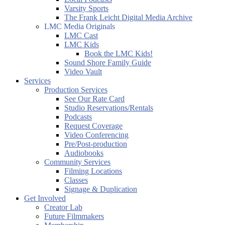
Varsity Sports
The Frank Leicht Digital Media Archive
LMC Media Originals
LMC Cast
LMC Kids
Book the LMC Kids!
Sound Shore Family Guide
Video Vault
Services
Production Services
See Our Rate Card
Studio Reservations/Rentals
Podcasts
Request Coverage
Video Conferencing
Pre/Post-production
Audiobooks
Community Services
Filming Locations
Classes
Signage & Duplication
Get Involved
Creator Lab
Future Filmmakers