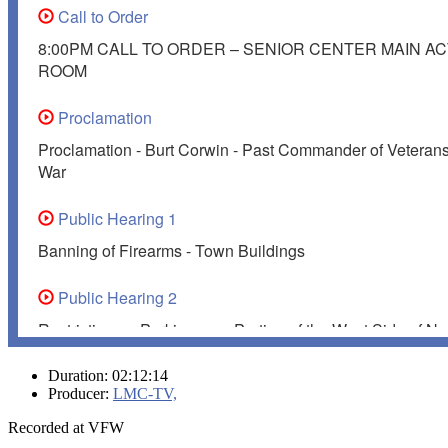
Duration: 02:12:14
Producer:
LMC-TV,
Recorded at VFW