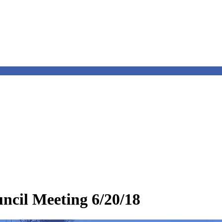
cil Meeting 6/20/18