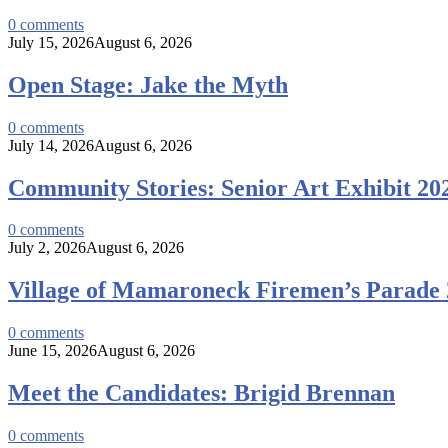
0
comments
July 15, 2026
August 6, 2026
Open Stage: Jake the Myth
0
comments
July 14, 2026
August 6, 2026
Community Stories: Senior Art Exhibit 20
0
comments
July 2, 2026
August 6, 2026
Village of Mamaroneck Firemen’s Parade
0
comments
June 15, 2026
August 6, 2026
Meet the Candidates: Brigid Brennan
0
comments