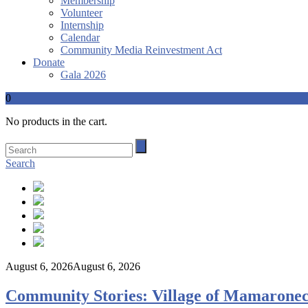
Membership
Volunteer
Internship
Calendar
Community Media Reinvestment Act
Donate
Gala 2026
0
No products in the cart.
Search
August 6, 2026
August 6, 2026
Community Stories: Village of Mamaronec