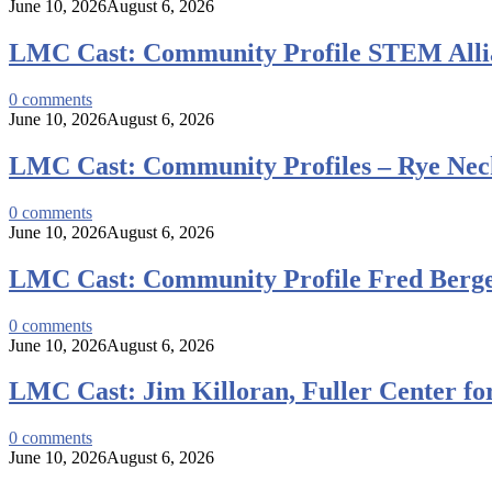
June 10, 2026
August 6, 2026
LMC Cast: Community Profile STEM Alli
0
comments
June 10, 2026
August 6, 2026
LMC Cast: Community Profiles – Rye Neck
0
comments
June 10, 2026
August 6, 2026
LMC Cast: Community Profile Fred Berge
0
comments
June 10, 2026
August 6, 2026
LMC Cast: Jim Killoran, Fuller Center fo
0
comments
June 10, 2026
August 6, 2026