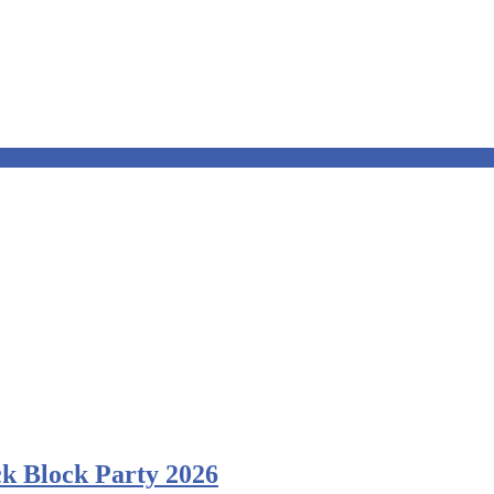
k Block Party 2026