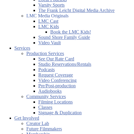
Varsity Sports
The Frank Leicht Digital Media Archive
LMC Media Originals
LMC Cast
LMC Kids
Book the LMC Kids!
Sound Shore Family Guide
Video Vault
Services
Production Services
See Our Rate Card
Studio Reservations/Rentals
Podcasts
Request Coverage
Video Conferencing
Pre/Post-production
Audiobooks
Community Services
Filming Locations
Classes
Signage & Duplication
Get Involved
Creator Lab
Future Filmmakers