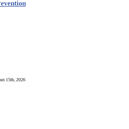
evention
Jun 15th, 2026