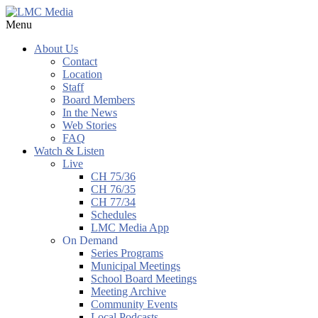
Menu
About Us
Contact
Location
Staff
Board Members
In the News
Web Stories
FAQ
Watch & Listen
Live
CH 75/36
CH 76/35
CH 77/34
Schedules
LMC Media App
On Demand
Series Programs
Municipal Meetings
School Board Meetings
Meeting Archive
Community Events
Local Podcasts