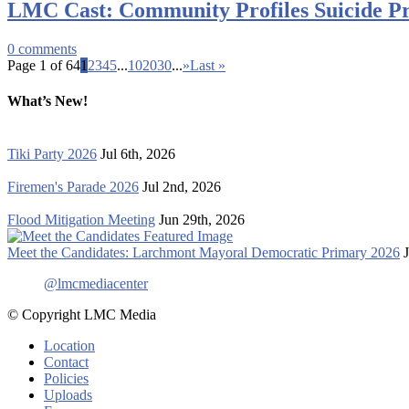
LMC Cast: Community Profiles Suicide Pr
0
comments
Page 1 of 64
1
2
3
4
5
...
10
20
30
...
»
Last »
What’s New!
Tiki Party 2026
Jul 6th, 2026
Firemen's Parade 2026
Jul 2nd, 2026
Flood Mitigation Meeting
Jun 29th, 2026
Meet the Candidates: Larchmont Mayoral Democratic Primary 2026
@lmcmediacenter
© Copyright LMC Media
Location
Contact
Policies
Uploads