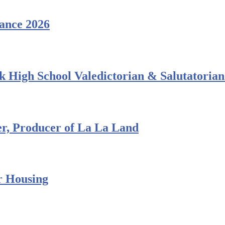
ance 2026
 High School Valedictorian & Salutatorian
r, Producer of La La Land
r Housing