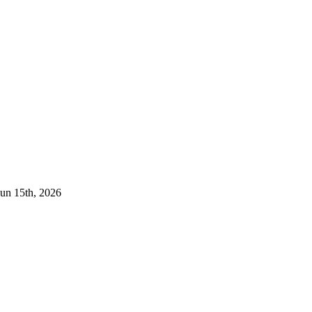
Jun 15th, 2026