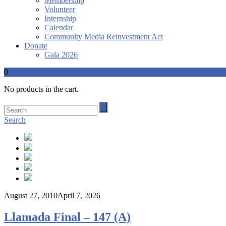
Membership
Volunteer
Internship
Calendar
Community Media Reinvestment Act
Donate
Gala 2026
0
No products in the cart.
Search
August 27, 2010
April 7, 2026
Llamada Final – 147 (A)