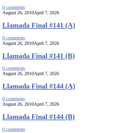
0
comments
August 26, 2010
April 7, 2026
Llamada Final #141 (A)
0
comments
August 26, 2010
April 7, 2026
Llamada Final #141 (B)
0
comments
August 26, 2010
April 7, 2026
Llamada Final #144 (A)
0
comments
August 26, 2010
April 7, 2026
Llamada Final #144 (B)
0
comments