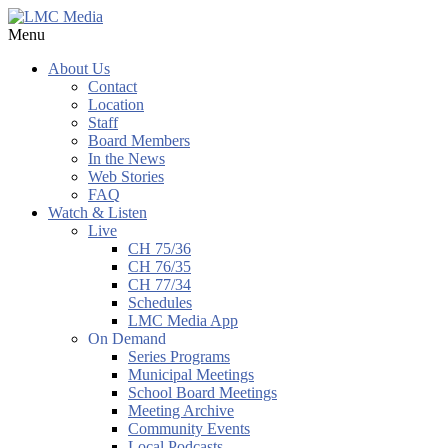
Menu
About Us
Contact
Location
Staff
Board Members
In the News
Web Stories
FAQ
Watch & Listen
Live
CH 75/36
CH 76/35
CH 77/34
Schedules
LMC Media App
On Demand
Series Programs
Municipal Meetings
School Board Meetings
Meeting Archive
Community Events
Local Podcasts