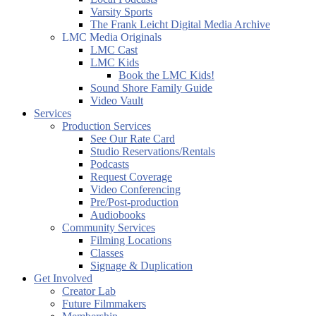
Varsity Sports
The Frank Leicht Digital Media Archive
LMC Media Originals
LMC Cast
LMC Kids
Book the LMC Kids!
Sound Shore Family Guide
Video Vault
Services
Production Services
See Our Rate Card
Studio Reservations/Rentals
Podcasts
Request Coverage
Video Conferencing
Pre/Post-production
Audiobooks
Community Services
Filming Locations
Classes
Signage & Duplication
Get Involved
Creator Lab
Future Filmmakers