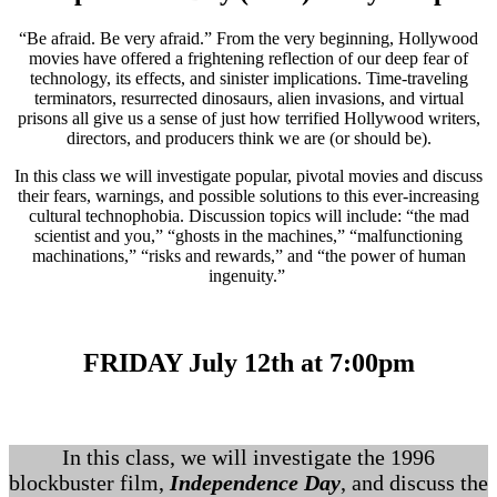
“Be afraid. Be very afraid.” From the very beginning, Hollywood
movies have offered a frightening reflection of our deep fear of
technology, its effects, and sinister implications. Time-traveling
terminators, resurrected dinosaurs, alien invasions, and virtual
prisons all give us a sense of just how terrified Hollywood writers,
directors, and producers think we are (or should be).
In this class we will investigate popular, pivotal movies and discuss
their fears, warnings, and possible solutions to this ever-increasing
cultural technophobia. Discussion topics will include: “the mad
scientist and you,” “ghosts in the machines,” “malfunctioning
machinations,” “risks and rewards,” and “the power of human
ingenuity.”
FRIDAY July 12th at 7:00pm
In this class, we will investigate the 1996
blockbuster film,
Independence Day
, and discuss the