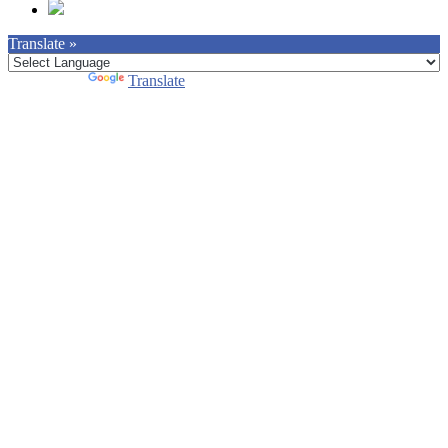
Translate »
Powered by
Translate