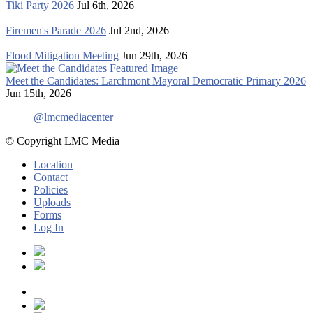
Tiki Party 2026
Jul 6th, 2026
Firemen's Parade 2026
Jul 2nd, 2026
Flood Mitigation Meeting
Jun 29th, 2026
Meet the Candidates: Larchmont Mayoral Democratic Primary 2026
Jun 15th, 2026
@lmcmediacenter
© Copyright LMC Media
Location
Contact
Policies
Uploads
Forms
Log In