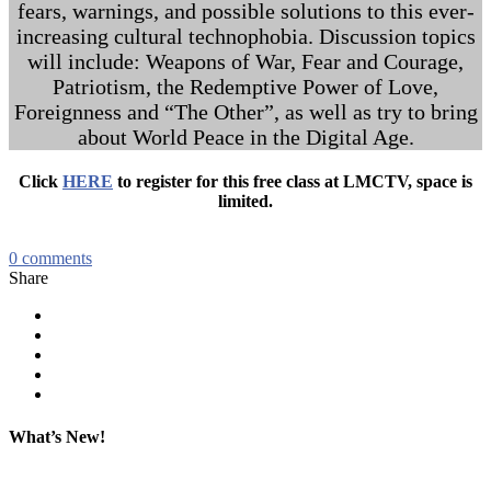
fears, warnings, and possible solutions to this ever-
increasing cultural technophobia. Discussion topics
will include: Weapons of War, Fear and Courage,
Patriotism, the Redemptive Power of Love,
Foreignness and “The Other”, as well as try to bring
about World Peace in the Digital Age.
Click
HERE
to register for this free class at LMCTV, space is
limited.
0
comments
Share
What’s New!