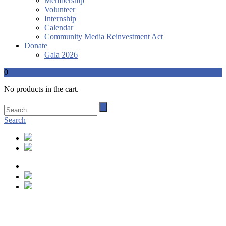
Membership
Volunteer
Internship
Calendar
Community Media Reinvestment Act
Donate
Gala 2026
0
No products in the cart.
Search