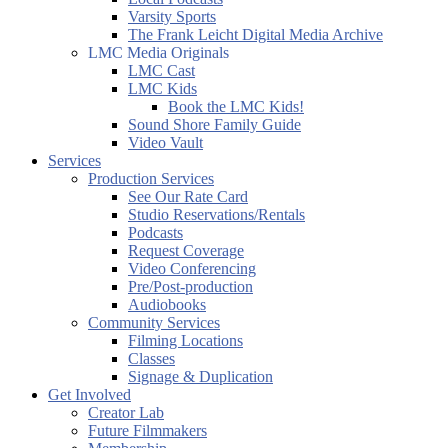
Varsity Sports
The Frank Leicht Digital Media Archive
LMC Media Originals
LMC Cast
LMC Kids
Book the LMC Kids!
Sound Shore Family Guide
Video Vault
Services
Production Services
See Our Rate Card
Studio Reservations/Rentals
Podcasts
Request Coverage
Video Conferencing
Pre/Post-production
Audiobooks
Community Services
Filming Locations
Classes
Signage & Duplication
Get Involved
Creator Lab
Future Filmmakers