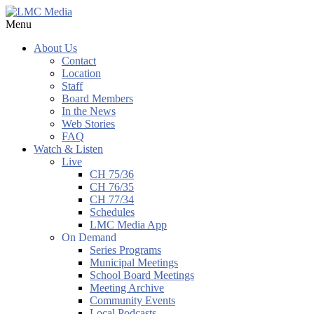
Menu
About Us
Contact
Location
Staff
Board Members
In the News
Web Stories
FAQ
Watch & Listen
Live
CH 75/36
CH 76/35
CH 77/34
Schedules
LMC Media App
On Demand
Series Programs
Municipal Meetings
School Board Meetings
Meeting Archive
Community Events
Local Podcasts