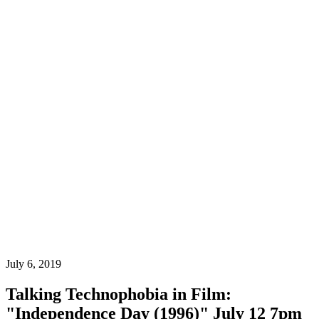
July 6, 2019
Talking Technophobia in Film:
"Independence Day (1996)" July 12 7pm