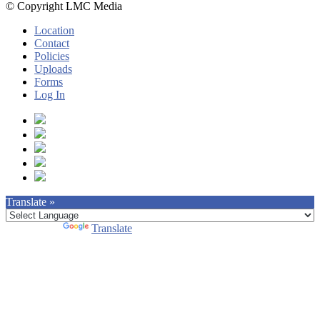
© Copyright LMC Media
Location
Contact
Policies
Uploads
Forms
Log In
Translate »
Powered by
Translate