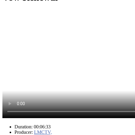
Duration: 00:06:33
Producer:
LMCTV,