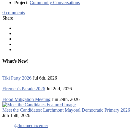
Project:
Community Conversations
0
comments
Share
What’s New!
Tiki Party 2026
Jul 6th, 2026
Firemen's Parade 2026
Jul 2nd, 2026
Flood Mitigation Meeting
Jun 29th, 2026
Meet the Candidates: Larchmont Mayoral Democratic Primary 2026
Jun 15th, 2026
@lmcmediacenter