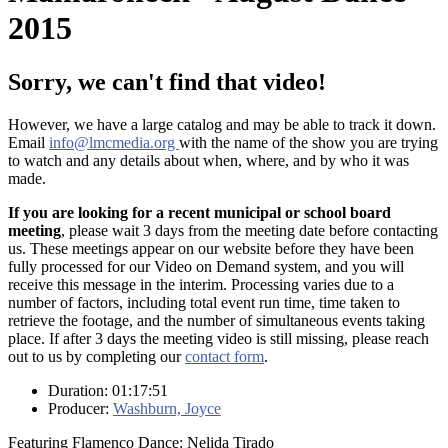
2015
Sorry, we can't find that video!
However, we have a large catalog and may be able to track it down.
Email
info@lmcmedia.org
with the name of the show you are trying
to watch and any details about when, where, and by who it was
made.
If you are looking for a recent municipal or school board
meeting
, please wait 3 days from the meeting date before contacting
us. These meetings appear on our website before they have been
fully processed for our Video on Demand system, and you will
receive this message in the interim. Processing varies due to a
number of factors, including total event run time, time taken to
retrieve the footage, and the number of simultaneous events taking
place. If after 3 days the meeting video is still missing, please reach
out to us by completing our
contact form
.
Duration: 01:17:51
Producer:
Washburn, Joyce
Featuring Flamenco Dance: Nelida Tirado