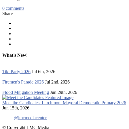
0
comments
Share
What’s New!
Tiki Party 2026
Jul 6th, 2026
Firemen's Parade 2026
Jul 2nd, 2026
Flood Mitigation Meeting
Jun 29th, 2026
Meet the Candidates: Larchmont Mayoral Democratic Primary 2026
Jun 15th, 2026
@lmcmediacenter
© Copyright LMC Media