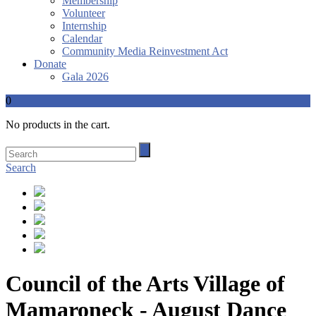
Membership
Volunteer
Internship
Calendar
Community Media Reinvestment Act
Donate
Gala 2026
0
No products in the cart.
Search
Council of the Arts Village of
Mamaroneck - August Dance