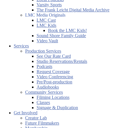
Varsity Sports
The Frank Leicht Digital Media Archive
LMC Media Originals
LMC Cast
LMC Kids
Book the LMC Kids!
Sound Shore Family Guide
Video Vault
Services
Production Services
See Our Rate Card
Studio Reservations/Rentals
Podcasts
Request Coverage
Video Conferencing
Pre/Post-production
Audiobooks
Community Services
Filming Locations
Classes
Signage & Duplication
Get Involved
Creator Lab
Future Filmmakers