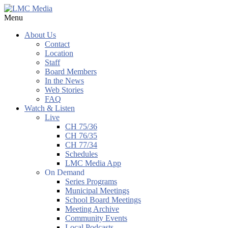
Menu
About Us
Contact
Location
Staff
Board Members
In the News
Web Stories
FAQ
Watch & Listen
Live
CH 75/36
CH 76/35
CH 77/34
Schedules
LMC Media App
On Demand
Series Programs
Municipal Meetings
School Board Meetings
Meeting Archive
Community Events
Local Podcasts