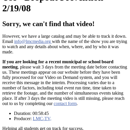
2/19/08
Sorry, we can't find that video!
However, we have a large catalog and may be able to track it down.
Email
info@lmcmedia.org
with the name of the show you are trying
to watch and any details about when, where, and by who it was
made.
If you are looking for a recent municipal or school board
meeting
, please wait 3 days from the meeting date before contacting
us. These meetings appear on our website before they have been
fully processed for our Video on Demand system, and you will
receive this message in the interim. Processing varies due to a
number of factors, including total event run time, time taken to
retrieve the footage, and the number of simultaneous events taking
place. If after 3 days the meeting video is still missing, please reach
out to us by completing our
contact form
.
Duration: 00:58:45
Producer:
LMC-TV,
Helping all students get on track for success.