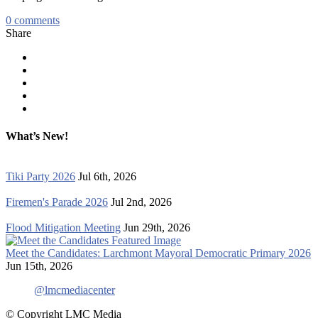
0
comments
Share
What’s New!
Tiki Party 2026
Jul 6th, 2026
Firemen's Parade 2026
Jul 2nd, 2026
Flood Mitigation Meeting
Jun 29th, 2026
Meet the Candidates: Larchmont Mayoral Democratic Primary 2026
Jun 15th, 2026
@lmcmediacenter
© Copyright LMC Media