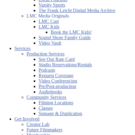
Varsity Sports
The Frank Leicht Digital Media Archive
LMC Media Originals
LMC Cast
LMC Kids
Book the LMC Kids!
Sound Shore Family Guide
Video Vault
Services
Production Services
See Our Rate Card
Studio Reservations/Rentals
Podcasts
Request Coverage
Video Conferencing
Pre/Post-production
Audiobooks
Community Services
Filming Locations
Classes
Signage & Duplication
Get Involved
Creator Lab
Future Filmmakers