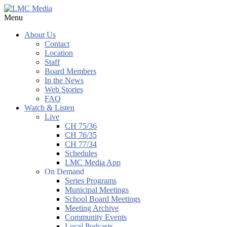
Menu
About Us
Contact
Location
Staff
Board Members
In the News
Web Stories
FAQ
Watch & Listen
Live
CH 75/36
CH 76/35
CH 77/34
Schedules
LMC Media App
On Demand
Series Programs
Municipal Meetings
School Board Meetings
Meeting Archive
Community Events
Local Podcasts