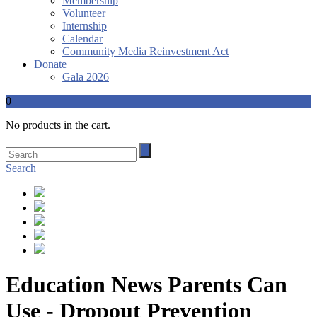
Membership
Volunteer
Internship
Calendar
Community Media Reinvestment Act
Donate
Gala 2026
0
No products in the cart.
Search
Education News Parents Can
Use - Dropout Prevention