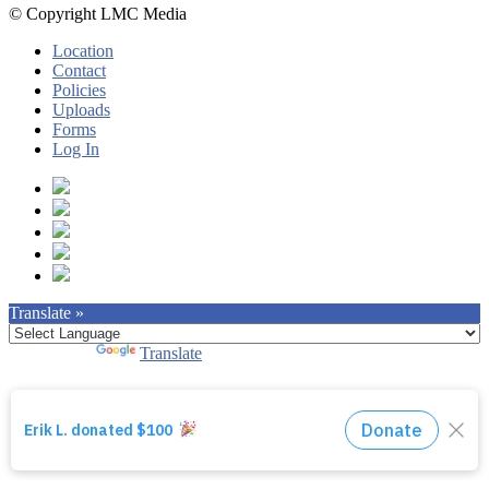
© Copyright LMC Media
Location
Contact
Policies
Uploads
Forms
Log In
Translate »
Powered by
Translate