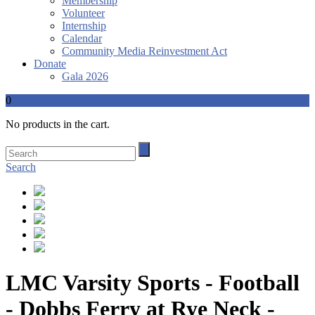
Membership
Volunteer
Internship
Calendar
Community Media Reinvestment Act
Donate
Gala 2026
0
No products in the cart.
Search
LMC Varsity Sports - Football
- Dobbs Ferry at Rye Neck -