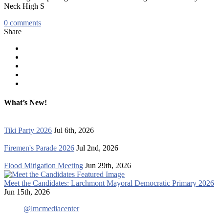
Neck High S
0
comments
Share
What’s New!
Tiki Party 2026
Jul 6th, 2026
Firemen's Parade 2026
Jul 2nd, 2026
Flood Mitigation Meeting
Jun 29th, 2026
Meet the Candidates: Larchmont Mayoral Democratic Primary 2026
Jun 15th, 2026
@lmcmediacenter