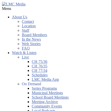
Menu
About Us
Contact
Location
Staff
Board Members
In the News
Web Stories
FAQ
Watch & Listen
Live
CH 75/36
CH 76/35
CH 77/34
Schedules
LMC Media App
On Demand
Series Programs
Municipal Meetings
School Board Meetings
Meeting Archive
Community Events
Local Podcasts