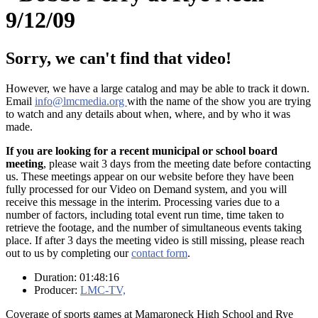
9/12/09
Sorry, we can't find that video!
However, we have a large catalog and may be able to track it down.
Email
info@lmcmedia.org
with the name of the show you are trying
to watch and any details about when, where, and by who it was
made.
If you are looking for a recent municipal or school board
meeting
, please wait 3 days from the meeting date before contacting
us. These meetings appear on our website before they have been
fully processed for our Video on Demand system, and you will
receive this message in the interim. Processing varies due to a
number of factors, including total event run time, time taken to
retrieve the footage, and the number of simultaneous events taking
place. If after 3 days the meeting video is still missing, please reach
out to us by completing our
contact form
.
Duration: 01:48:16
Producer:
LMC-TV,
Coverage of sports games at Mamaroneck High School and Rye