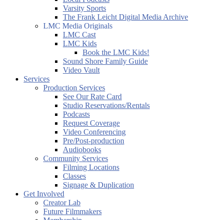
Varsity Sports
The Frank Leicht Digital Media Archive
LMC Media Originals
LMC Cast
LMC Kids
Book the LMC Kids!
Sound Shore Family Guide
Video Vault
Services
Production Services
See Our Rate Card
Studio Reservations/Rentals
Podcasts
Request Coverage
Video Conferencing
Pre/Post-production
Audiobooks
Community Services
Filming Locations
Classes
Signage & Duplication
Get Involved
Creator Lab
Future Filmmakers