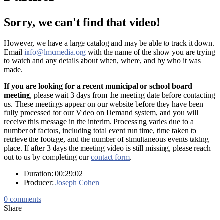
Sorry, we can't find that video!
However, we have a large catalog and may be able to track it down.
Email
info@lmcmedia.org
with the name of the show you are trying
to watch and any details about when, where, and by who it was
made.
If you are looking for a recent municipal or school board
meeting
, please wait 3 days from the meeting date before contacting
us. These meetings appear on our website before they have been
fully processed for our Video on Demand system, and you will
receive this message in the interim. Processing varies due to a
number of factors, including total event run time, time taken to
retrieve the footage, and the number of simultaneous events taking
place. If after 3 days the meeting video is still missing, please reach
out to us by completing our
contact form
.
Duration: 00:29:02
Producer:
Joseph Cohen
0
comments
Share