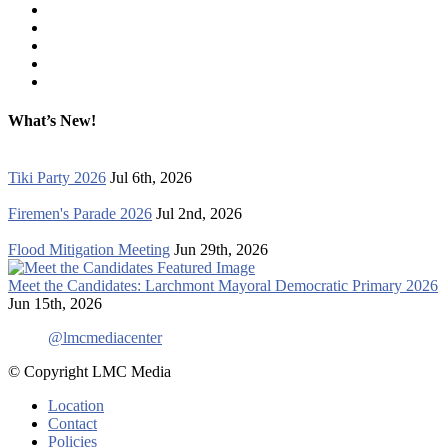
What’s New!
Tiki Party 2026
Jul 6th, 2026
Firemen's Parade 2026
Jul 2nd, 2026
Flood Mitigation Meeting
Jun 29th, 2026
Meet the Candidates: Larchmont Mayoral Democratic Primary 2026
Jun 15th, 2026
@lmcmediacenter
© Copyright LMC Media
Location
Contact
Policies