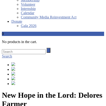
Membership
Volunteer
Internship
Calendar
Community Media Reinvestment Act
Donate
Gala 2026
0
No products in the cart.
Search
New Hope in the Lord: Delores
Farmer