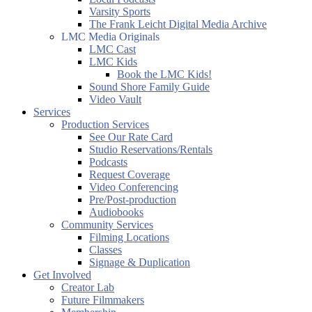
Varsity Sports
The Frank Leicht Digital Media Archive
LMC Media Originals
LMC Cast
LMC Kids
Book the LMC Kids!
Sound Shore Family Guide
Video Vault
Services
Production Services
See Our Rate Card
Studio Reservations/Rentals
Podcasts
Request Coverage
Video Conferencing
Pre/Post-production
Audiobooks
Community Services
Filming Locations
Classes
Signage & Duplication
Get Involved
Creator Lab
Future Filmmakers