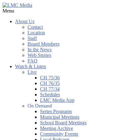
Menu
About Us
Contact
Location
Staff
Board Members
In the News
Web Stories
FAQ
Watch & Listen
Live
CH 75/36
CH 76/35
CH 77/34
Schedules
LMC Media App
On Demand
Series Programs
Municipal Meetings
School Board Meetings
Meeting Archive
Community Events
Local Podcasts