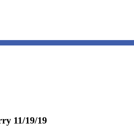
rry 11/19/19