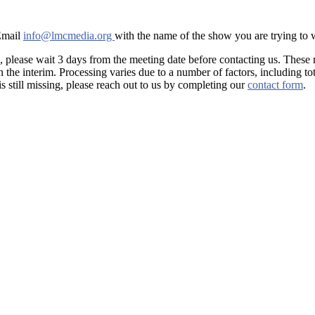
 Email
info@lmcmedia.org
with the name of the show you are trying to
, please wait 3 days from the meeting date before contacting us. These
he interim. Processing varies due to a number of factors, including tot
is still missing, please reach out to us by completing our
contact form
.