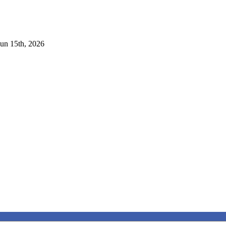
Jun 15th, 2026