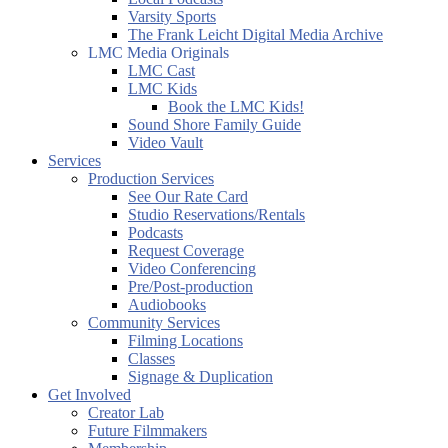
Varsity Sports
The Frank Leicht Digital Media Archive
LMC Media Originals
LMC Cast
LMC Kids
Book the LMC Kids!
Sound Shore Family Guide
Video Vault
Services
Production Services
See Our Rate Card
Studio Reservations/Rentals
Podcasts
Request Coverage
Video Conferencing
Pre/Post-production
Audiobooks
Community Services
Filming Locations
Classes
Signage & Duplication
Get Involved
Creator Lab
Future Filmmakers