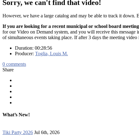
Sorry, we can't find that video!
However, we have a large catalog and may be able to track it down.
If you are looking for a recent municipal or school board meeting
for our Video on Demand system, and you will receive this message in t
of simultaneous events taking place. If after 3 days the meeting video 
Duration: 00:28:56
Producer:
Toglia, Louis M.
0
comments
Share
What’s New!
Tiki Party 2026
Jul 6th, 2026