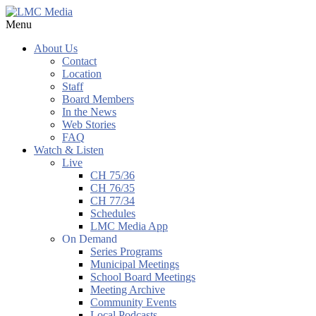
Menu
About Us
Contact
Location
Staff
Board Members
In the News
Web Stories
FAQ
Watch & Listen
Live
CH 75/36
CH 76/35
CH 77/34
Schedules
LMC Media App
On Demand
Series Programs
Municipal Meetings
School Board Meetings
Meeting Archive
Community Events
Local Podcasts