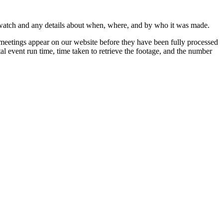
 watch and any details about when, where, and by who it was made.
 meetings appear on our website before they have been fully processed
al event run time, time taken to retrieve the footage, and the number