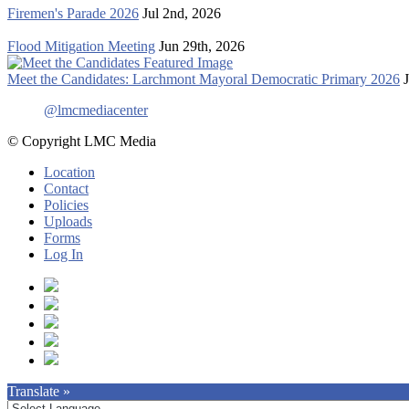
Firemen's Parade 2026
Jul 2nd, 2026
Flood Mitigation Meeting
Jun 29th, 2026
Meet the Candidates: Larchmont Mayoral Democratic Primary 2026
@lmcmediacenter
© Copyright LMC Media
Location
Contact
Policies
Uploads
Forms
Log In
Translate »