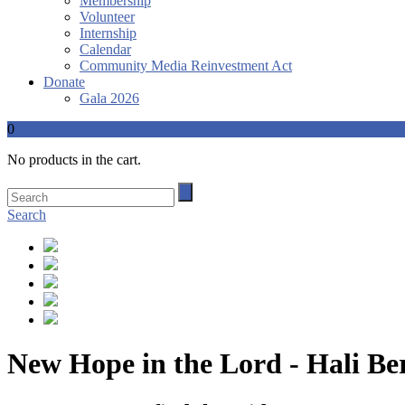
Membership
Volunteer
Internship
Calendar
Community Media Reinvestment Act
Donate
Gala 2026
0
No products in the cart.
Search
New Hope in the Lord - Hali Be