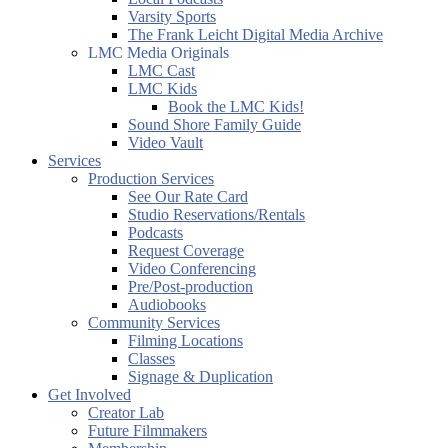
Varsity Sports
The Frank Leicht Digital Media Archive
LMC Media Originals
LMC Cast
LMC Kids
Book the LMC Kids!
Sound Shore Family Guide
Video Vault
Services
Production Services
See Our Rate Card
Studio Reservations/Rentals
Podcasts
Request Coverage
Video Conferencing
Pre/Post-production
Audiobooks
Community Services
Filming Locations
Classes
Signage & Duplication
Get Involved
Creator Lab
Future Filmmakers