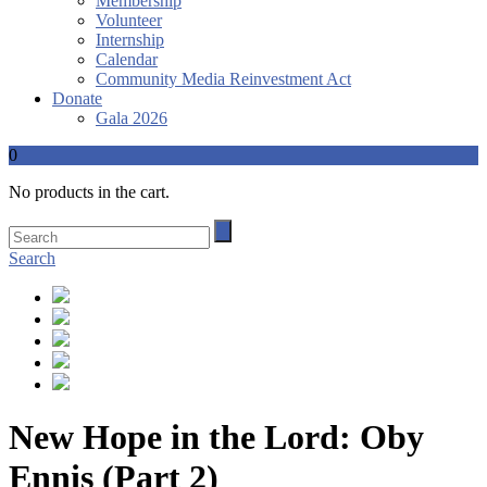
Membership
Volunteer
Internship
Calendar
Community Media Reinvestment Act
Donate
Gala 2026
0
No products in the cart.
Search
New Hope in the Lord: Oby
Ennis (Part 2)