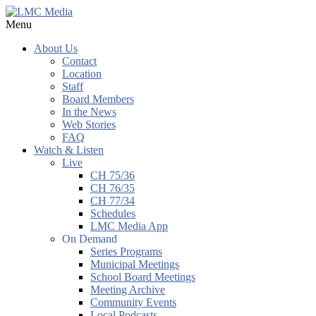
Menu
About Us
Contact
Location
Staff
Board Members
In the News
Web Stories
FAQ
Watch & Listen
Live
CH 75/36
CH 76/35
CH 77/34
Schedules
LMC Media App
On Demand
Series Programs
Municipal Meetings
School Board Meetings
Meeting Archive
Community Events
Local Podcasts