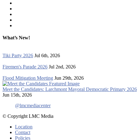
What’s New!
Tiki Party 2026
Jul 6th, 2026
Firemen's Parade 2026
Jul 2nd, 2026
Flood Mitigation Meeting
Jun 29th, 2026
Meet the Candidates: Larchmont Mayoral Democratic Primary 2026
Jun 15th, 2026
@lmcmediacenter
© Copyright LMC Media
Location
Contact
Policies