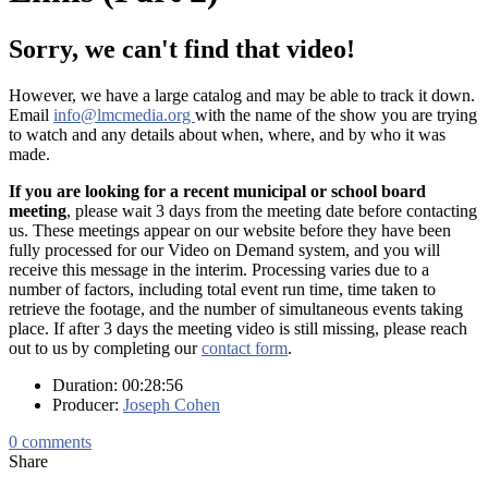
Sorry, we can't find that video!
However, we have a large catalog and may be able to track it down.
Email
info@lmcmedia.org
with the name of the show you are trying
to watch and any details about when, where, and by who it was
made.
If you are looking for a recent municipal or school board
meeting
, please wait 3 days from the meeting date before contacting
us. These meetings appear on our website before they have been
fully processed for our Video on Demand system, and you will
receive this message in the interim. Processing varies due to a
number of factors, including total event run time, time taken to
retrieve the footage, and the number of simultaneous events taking
place. If after 3 days the meeting video is still missing, please reach
out to us by completing our
contact form
.
Duration: 00:28:56
Producer:
Joseph Cohen
0
comments
Share