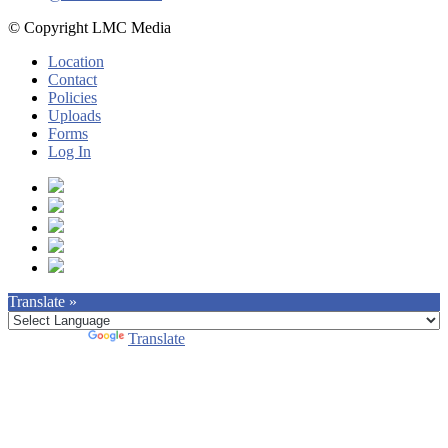
© Copyright LMC Media
Location
Contact
Policies
Uploads
Forms
Log In
Translate »
Powered by
Translate