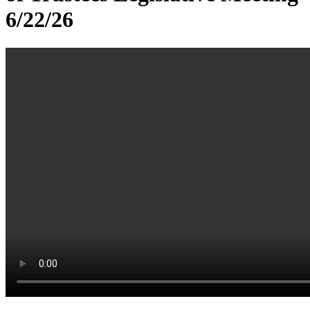
6/22/26