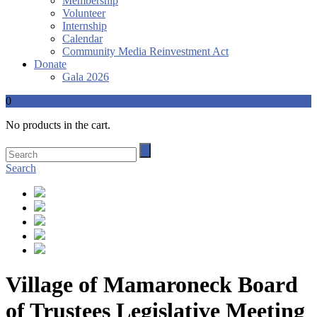
Membership
Volunteer
Internship
Calendar
Community Media Reinvestment Act
Donate
Gala 2026
0
No products in the cart.
Search
Village of Mamaroneck Board
of Trustees Legislative Meeting