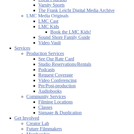
Varsity Sports
The Frank Leicht Digital Media Archive
LMC Media Originals
LMC Cast
LMC Kids
Book the LMC Kids!
Sound Shore Family Guide
Video Vault
Services
Production Services
See Our Rate Card
Studio Reservations/Rentals
Podcasts
Request Coverage
Video Conferencing
Pre/Post-production
Audiobooks
Community Services
Filming Locations
Classes
Signage & Duplication
Get Involved
Creator Lab
Future Filmmakers