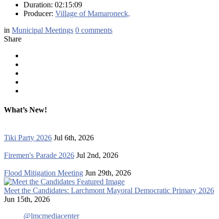
Duration: 02:15:09
Producer:
Village of Mamaroneck,
in
Municipal Meetings
0
comments
Share
What’s New!
Tiki Party 2026
Jul 6th, 2026
Firemen's Parade 2026
Jul 2nd, 2026
Flood Mitigation Meeting
Jun 29th, 2026
Meet the Candidates: Larchmont Mayoral Democratic Primary 2026
Jun 15th, 2026
@lmcmediacenter