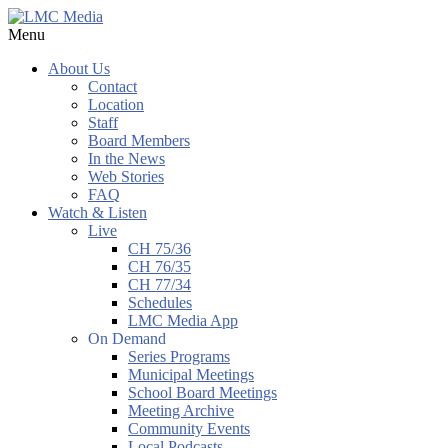
Menu
About Us
Contact
Location
Staff
Board Members
In the News
Web Stories
FAQ
Watch & Listen
Live
CH 75/36
CH 76/35
CH 77/34
Schedules
LMC Media App
On Demand
Series Programs
Municipal Meetings
School Board Meetings
Meeting Archive
Community Events
Local Podcasts