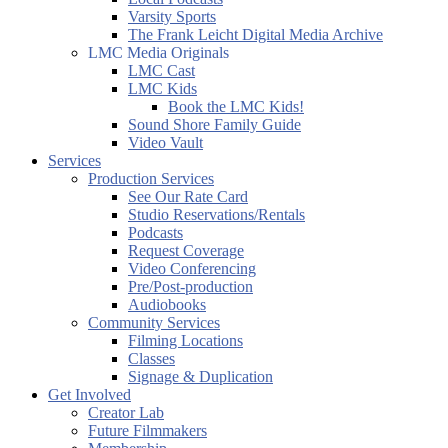
Varsity Sports
The Frank Leicht Digital Media Archive
LMC Media Originals
LMC Cast
LMC Kids
Book the LMC Kids!
Sound Shore Family Guide
Video Vault
Services
Production Services
See Our Rate Card
Studio Reservations/Rentals
Podcasts
Request Coverage
Video Conferencing
Pre/Post-production
Audiobooks
Community Services
Filming Locations
Classes
Signage & Duplication
Get Involved
Creator Lab
Future Filmmakers