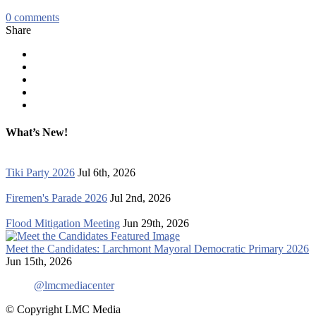
0
comments
Share
What’s New!
Tiki Party 2026
Jul 6th, 2026
Firemen's Parade 2026
Jul 2nd, 2026
Flood Mitigation Meeting
Jun 29th, 2026
Meet the Candidates: Larchmont Mayoral Democratic Primary 2026
Jun 15th, 2026
@lmcmediacenter
© Copyright LMC Media