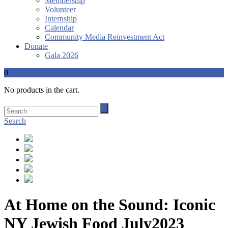
Membership
Volunteer
Internship
Calendar
Community Media Reinvestment Act
Donate
Gala 2026
0
No products in the cart.
Search
At Home on the Sound: Iconic
NY Jewish Food July2023