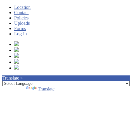
Location
Contact
Policies
Uploads
Forms
Log In
Translate »
Powered by
Translate