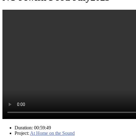
Duration: 00:59:49
Project:
At Home on the Sound