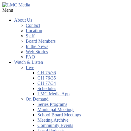
Menu
About Us
Contact
Location
Staff
Board Members
In the News
Web Stories
FAQ
Watch & Listen
Live
CH 75/36
CH 76/35
CH 77/34
Schedules
LMC Media App
On Demand
Series Programs
Municipal Meetings
School Board Meetings
Meeting Archive
Community Events
Local Podcasts