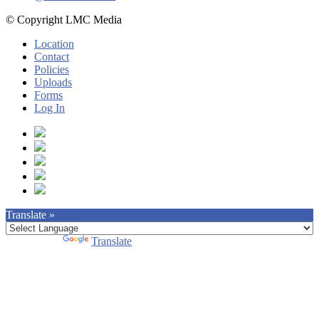
© Copyright LMC Media
Location
Contact
Policies
Uploads
Forms
Log In
Translate »
Powered by
Translate