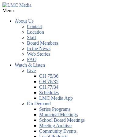
Menu
About Us
Contact
Location
Staff
Board Members
In the News
Web Stories
FAQ
Watch & Listen
Live
CH 75/36
CH 76/35
CH 77/34
Schedules
LMC Media App
On Demand
Series Programs
Municipal Meetings
School Board Meetings
Meeting Archive
Community Events
Local Podcasts