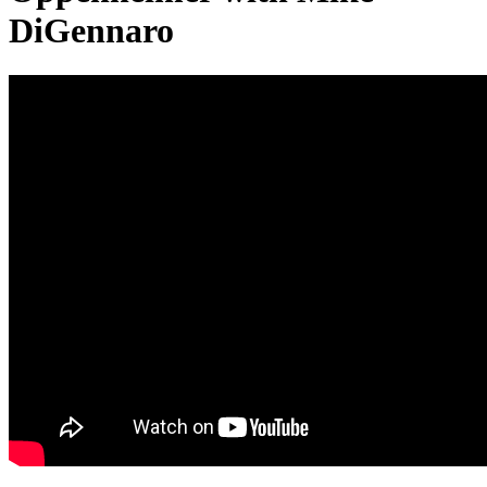
DiGennaro