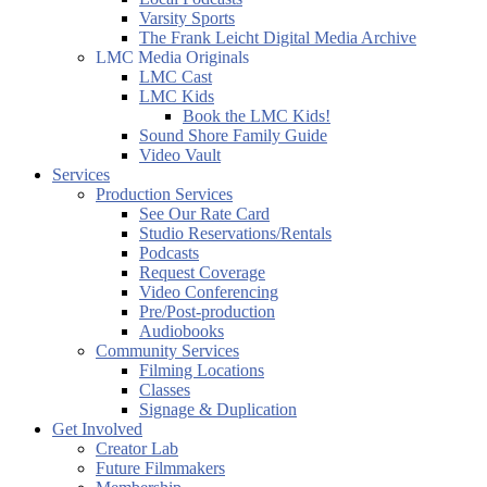
Varsity Sports
The Frank Leicht Digital Media Archive
LMC Media Originals
LMC Cast
LMC Kids
Book the LMC Kids!
Sound Shore Family Guide
Video Vault
Services
Production Services
See Our Rate Card
Studio Reservations/Rentals
Podcasts
Request Coverage
Video Conferencing
Pre/Post-production
Audiobooks
Community Services
Filming Locations
Classes
Signage & Duplication
Get Involved
Creator Lab
Future Filmmakers