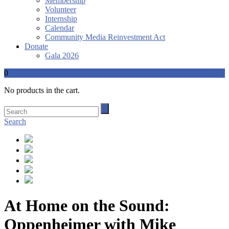
Membership
Volunteer
Internship
Calendar
Community Media Reinvestment Act
Donate
Gala 2026
0
No products in the cart.
Search
At Home on the Sound:
Oppenheimer with Mike