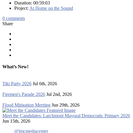
Duration: 00:59:03
Project:
At Home on the Sound
0
comments
Share
What’s New!
Tiki Party 2026
Jul 6th, 2026
Firemen's Parade 2026
Jul 2nd, 2026
Flood Mitigation Meeting
Jun 29th, 2026
Meet the Candidates: Larchmont Mayoral Democratic Primary 2026
Jun 15th, 2026
@lmcmediacenter