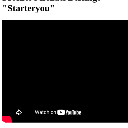
"Starteryou"