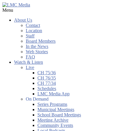
Menu
About Us
Contact
Location
Staff
Board Members
In the News
Web Stories
FAQ
Watch & Listen
Live
CH 75/36
CH 76/35
CH 77/34
Schedules
LMC Media App
On Demand
Series Programs
Municipal Meetings
School Board Meetings
Meeting Archive
Community Events
Local Podcasts