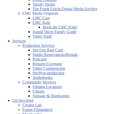
Varsity Sports
The Frank Leicht Digital Media Archive
LMC Media Originals
LMC Cast
LMC Kids
Book the LMC Kids!
Sound Shore Family Guide
Video Vault
Services
Production Services
See Our Rate Card
Studio Reservations/Rentals
Podcasts
Request Coverage
Video Conferencing
Pre/Post-production
Audiobooks
Community Services
Filming Locations
Classes
Signage & Duplication
Get Involved
Creator Lab
Future Filmmakers