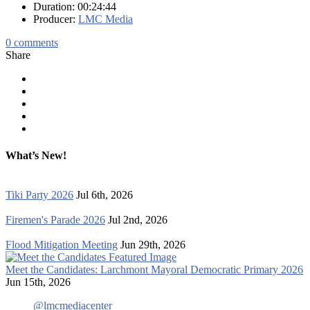
Duration: 00:24:44
Producer:
LMC Media
0
comments
Share
What’s New!
Tiki Party 2026
Jul 6th, 2026
Firemen's Parade 2026
Jul 2nd, 2026
Flood Mitigation Meeting
Jun 29th, 2026
Meet the Candidates: Larchmont Mayoral Democratic Primary 2026
Jun 15th, 2026
@lmcmediacenter