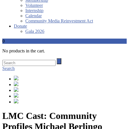
Membership
Volunteer
Internship
Calendar
Community Media Reinvestment Act
Donate
Gala 2026
0
No products in the cart.
Search
LMC Cast: Community
Profiles Michael Berlingo