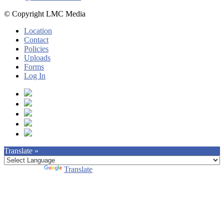
© Copyright LMC Media
Location
Contact
Policies
Uploads
Forms
Log In
Translate »
Powered by
Translate